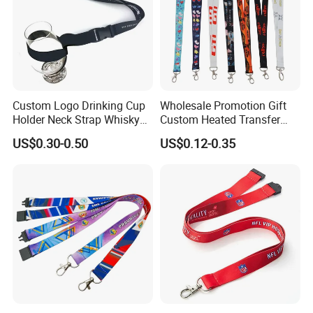
Custom Logo Drinking Cup
Wholesale Promotion Gift
Holder Neck Strap Whisky
Custom Heated Transfer
Tasting Wine Glass Holder
Printing Polyeter Printed
US$0.30-0.50
US$0.12-0.35
Lanyard
Logo Neck Lanyard
Our Advantages
1> PROFESSIONAL FACTORY OF LANYARDS IN 20 YEARS
EXPERIENCE.
2> URGENT ORDER CAN BE SHIPPED IN 3-5 DAYS.