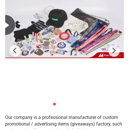
Our company is a professional manufacturer of custom
promotional / advertising items (giveaways) factory, such