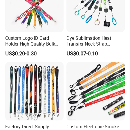
Custom Logo ID Card
Dye Sublimation Heat
Holder High Quality Bulk
Transfer Neck Strap
Printed Neck Polyester
Designer Digital Printing
US$0.20-0.30
US$0.07-0.10
Lanyard for Promotion Gift
Polyester Color Logo Smoke
Rod E Cigarette Vape
Lanyard
Factory Direct Supply
Custom Electronic Smoke