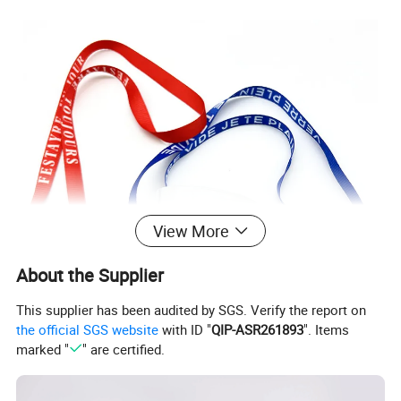
View More
About the Supplier
This supplier has been audited by SGS. Verify the report on
the official SGS website
with ID "
QIP-ASR261893
". Items
marked "
" are certified.