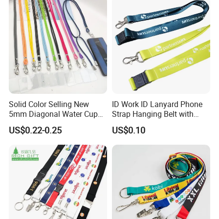
Solid Color Selling New
ID Work ID Lanyard Phone
5mm Diagonal Water Cup
Strap Hanging Belt with
Long Rope with Card Cover
Logo Custom
US$0.22-0.25
US$0.10
Mobile Phone Case
Universal Metal Hook
Bottom Name Card