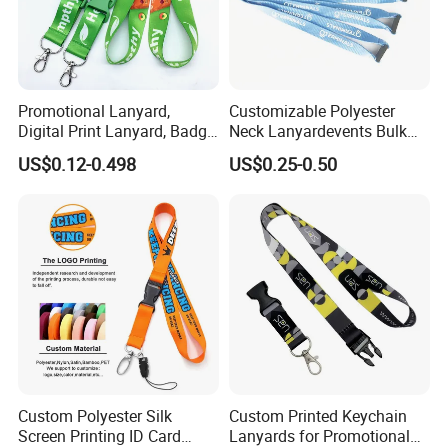
Promotional Lanyard,
Customizable Polyester
Digital Print Lanyard, Badge
Neck Lanyardevents Bulk
Holder Lanyard, Neck
Order Low MOQ
US$0.12-0.498
US$0.25-0.50
Lanyard, Sports Lanyard,
Promotional Corporate
Lanyard for Vapes,
Identity
Exhibitions Lanyard,
Custom Lanyard
Custom Polyester Silk
Custom Printed Keychain
Screen Printing ID Card
Lanyards for Promotional