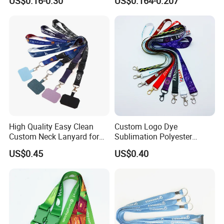
US$0.16-0.30
US$0.164-0.207
Keychain Blank Sublimation
Printed Printing Cute Anime
Polyester Lanyard with
Logo Custom
High Quality Easy Clean
Custom Logo Dye
Custom Neck Lanyard for
Sublimation Polyester
Media Passes
Keychain Lanyard
US$0.45
US$0.40
Wholesale Neck Lanyard
Strap