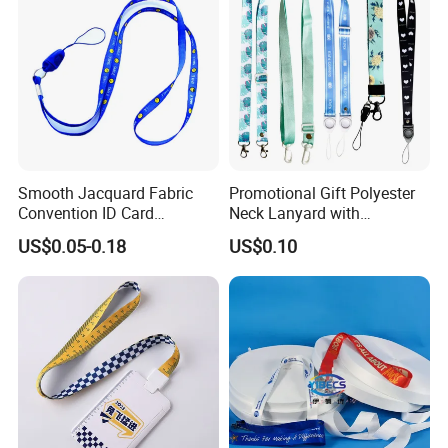
Smooth Jacquard Fabric
Promotional Gift Polyester
Convention ID Card
Neck Lanyard with
Premium Durable Outdoor
Customize Logo
US$0.05-0.18
US$0.10
Nylon Jacquard Neck Phone
Lanyard with Cell Phone
Strap