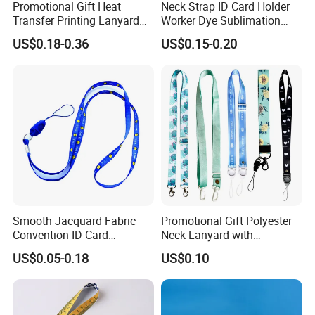
Promotional Gift Heat
Neck Strap ID Card Holder
Transfer Printing Lanyard
Worker Dye Sublimation
3> FREE TO DESIGN AND SEND THE ARTWORK FOR
Insert Buckle Lanyard
Card Holder Custom Events
APROVAL.
US$0.18-0.36
US$0.15-0.20
Custom Logo
School Gift Promotional
Lanyard
4> 100% GUARANTEE THE QUALITY.
Smooth Jacquard Fabric
Promotional Gift Polyester
Convention ID Card
Neck Lanyard with
FAQ
Premium Durable Outdoor
Customize Logo
US$0.05-0.18
US$0.10
Nylon Jacquard Neck Phone
Lanyard with Cell Phone
Customized your own brand lanyard :
Strap