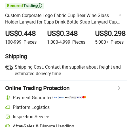

Custom Corporate Logo Fabric Cup Beer Wine Glass
Holder Lanyard for Cups Drink Bottle Strap Lanyard Cup
Holders
US$0.448
US$0.348
US$0.298
100-999
Pieces
1,000-4,999
Pieces
5,000+
Pieces
Shipping
Shipping Cost:
Contact the supplier about freight and
estimated delivery time.
Online Trading Protection
Payment Guarantee
Platform Logistics
Clearer shipment tracking with platform-supported logistics.
Inspection Service
Optional pre-shipment inspection for quality and quantity checks.
After-Sales & Dispute Handling