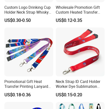
Custom Logo Drinking Cup
Wholesale Promotion Gift
Holder Neck Strap Whisky
Custom Heated Transfer
Tasting Wine Glass Holder
Printing Polyeter Printed
US$0.30-0.50
US$0.12-0.35
Lanyard
Logo Neck Lanyard
Promotional Gift Heat
Neck Strap ID Card Holder
Transfer Printing Lanyard
Worker Dye Sublimation
Insert Buckle Lanyard
Card Holder Custom Events
US$0.18-0.36
US$0.15-0.20
Custom Logo
School Gift Promotional
Lanyard