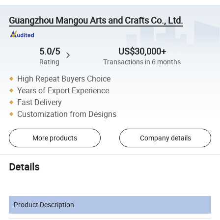
Guangzhou Mangou Arts and Crafts Co., Ltd.
5.0/5
US$30,000+
Rating
Transactions in 6 months
High Repeat Buyers Choice
Years of Export Experience
Fast Delivery
Customization from Designs
More products
Company details
Details
Product Description