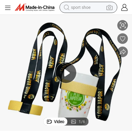
sport shoe
Cups Drink Bottle Strap Lanyard Cup Holders
Custom Corporate Logo Fabric Cup Beer Wine Glass Holder Lanyard for 
living room sofa
alloy wheel
earbud
tote bag
electric motorcycle
weight loss capsule
electric tricycle
Video
1
/
6