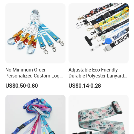
Printing Polyester Lanyard
Badge
No Minimum Order
Adjustable Eco-Friendly
Personalized Custom Logo
Durable Polyester Lanyard
Tubular Neck Nylon ID Card
Personalised Screen
US$0.50-0.80
US$0.14-0.28
Holder Lanyard Key Wrist
Printing Logo
Printed Polyester Woven
Sublimation Mobile Cell
Phone Lanyard