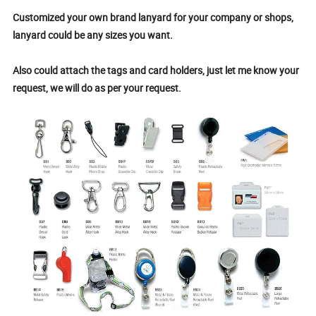
Customized your own brand lanyard for your company or shops,
lanyard could be any sizes you want.
Also could attach the tags and card holders, just let me know your
request, we will do as per your request.