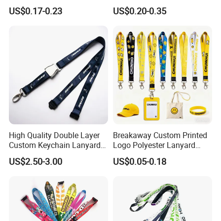
Neck Wrist Lanyard
Gifts and Branding
US$0.17-0.23
US$0.20-0.35
High Quality Double Layer
Breakaway Custom Printed
Custom Keychain Lanyard
Logo Polyester Lanyard
Mini Alloy Seatbelt Buckle
Strap with Staff Strap
US$2.50-3.00
US$0.05-0.18
Airplane Lanyard Strap with
Custom Logo Printed
Lanyard for Promotion