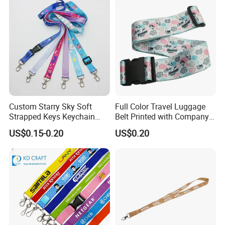
Sublimation Mobile Cell
Phone Lanyard
Custom Starry Sky Soft
Full Color Travel Luggage
Strapped Keys Keychain
Belt Printed with Company
Printed ID Card Holder
Logo or Full Color Pictures
US$0.15-0.20
US$0.20
Teacher Lanyard with
Spring Clip for Women Men