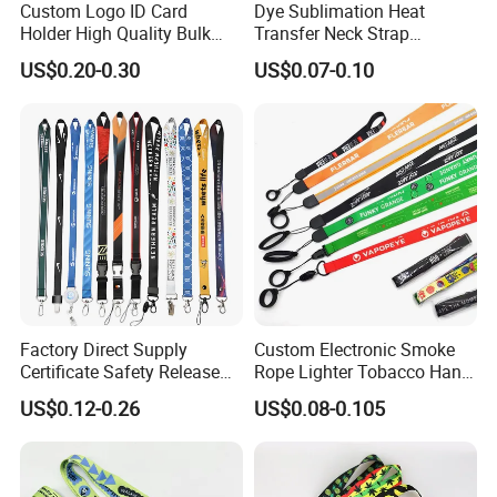
Custom Logo ID Card
Dye Sublimation Heat
Holder High Quality Bulk
Transfer Neck Strap
Custom lanyards on Pantone sheet
Printed Neck Polyester
Designer Digital Printing
US$0.20-0.30
US$0.07-0.10
Lanyard for Promotion Gift
Polyester Color Logo Smoke
Rod E Cigarette Vape
Lanyard
1> Customized Your own brand lanyards on this
pantone colors, can do any colors you need.
2> Moq is just 100pcs.
3> send me your design, we will do artwork for
Factory Direct Supply
Custom Electronic Smoke
Certificate Safety Release
Rope Lighter Tobacco Hang
approval in 30 mins.
Buckle Climbing Mobile
Phone Printing E-Cigarettes
US$0.12-0.26
US$0.08-0.105
Neck Exhibition Lanyard
Black White Energy Vape
Lanyard with Heat Transfer
4> Production time is just 5-8 working days
Logo and 20mm Silicon
Ring