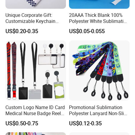
Unique Corporate Gift:
20AAA Thick Blank 100%
Customizable Keychain
Polyester White Sublimation
Lanyards for Professionals
Lanyard Ribbon Roll
US$0.20-0.35
US$0.05-0.055
Custom Logo Name ID Card
Promotional Sublimation
Medical Nurse Badge Reel
Polyester Lanyard Non-Slip
Holder Retractable Lanyards
Smoke Pole Neck Lanyard
US$0.50-0.75
US$0.12-0.35
with Plain Lanyards for ID
Retractable Lanyard with
Card Holder
Logo Custom