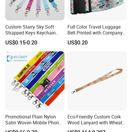
Custom Starry Sky Soft
Full Color Travel Luggage
Strapped Keys Keychain
Belt Printed with Company
Printed ID Card Holder
Logo or Full Color Pictures
US$0.15-0.20
US$0.20
Teacher Lanyard with
Spring Clip for Women Men
Promotional Plain Nylon
Eco-Friendly Custom Cork
Satin Woven Mobile Phone
Wood Lanyard with Wheat
Neck Strap Pink Wrist
Straw Safety Buckle