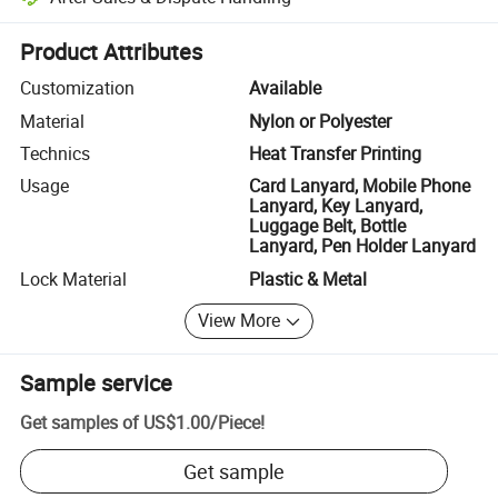
Platform-assisted dispute resolution, including refunds or returns whe
Product Attributes
Customization
Available
Material
Nylon or Polyester
Technics
Heat Transfer Printing
Usage
Card Lanyard, Mobile Phone
Lanyard, Key Lanyard,
Luggage Belt, Bottle
Lanyard, Pen Holder Lanyard
Lock Material
Plastic & Metal
View More
Sample service
Get samples of
US$1.00
/
Piece
!
Get sample