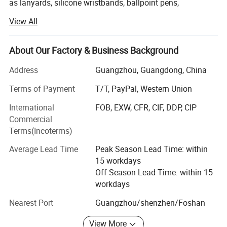
as lanyards, silicone wristbands, ballpoint pens,
hats/caps, soft PVC keychains, canvas bags, drawsting
View All
bags, advertising flags, tents, etc. All products in our
comany can be customized with your own design.
About Our Factory & Business Background
We are established in 2008 with an experienced and
professional team, we export our products to many
Address
Guangzhou, Guangdong, China
countries and regions all over the world, especially USA,
Terms of Payment
T/T, PayPal, Western Union
Australia, Japan & Europe. Our products enjoy a good
reputation among our customers, if high quality products
International
FOB, EXW, CFR, CIF, DDP, CIP
and first-class designs are what you are looking for, then
Commercial
we are ready to fulfill your company's needs.
Terms(Incoterms)
Our Core Values:
Average Lead Time
Peak Season Lead Time: within
15 workdays
HONESTY
Off Season Lead Time: within 15
workdays
Always be truthful, communicative, and genuine.
Nearest Port
Guangzhou/shenzhen/Foshan
INTEGRITY
View More
We do what we say...We are the promotional items