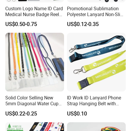
Custom Logo Name ID Card
Promotional Sublimation
Medical Nurse Badge Reel
Polyester Lanyard Non-Slip
Payment
Holder Retractable Lanyards
Smoke Pole Neck Lanyard
US$0.50-0.75
US$0.12-0.35
with Plain Lanyards for ID
Retractable Lanyard with
We accept a variety of payment options, including PayPal,credit
Card Holder
Logo Custom
cards,Western Union,T/T.
Contact us
If you have more concerns or need more
information,please feel free to contact us or send
inquiry to us.
Solid Color Selling New
ID Work ID Lanyard Phone
Any of your inquiry or problem will be replied in 30mins.
5mm Diagonal Water Cup
Strap Hanging Belt with
Long Rope with Card Cover
Logo Custom
US$0.22-0.25
US$0.10
Mobile Phone Case
Universal Metal Hook
Bottom Name Card