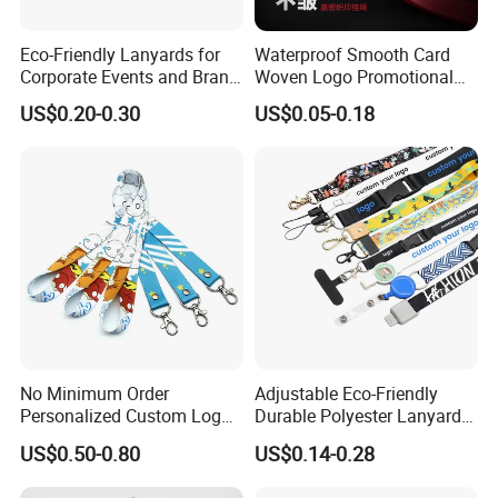
Eco-Friendly Lanyards for
Waterproof Smooth Card
Corporate Events and Brand
Woven Logo Promotional
Promotion
Phone Neck Custom Dog
US$0.20-0.30
US$0.05-0.18
Lanyards Thermal Transfer
Printing Polyester Lanyard
Badge
No Minimum Order
Adjustable Eco-Friendly
Personalized Custom Logo
Durable Polyester Lanyard
Tubular Neck Nylon ID Card
Personalised Screen
US$0.50-0.80
US$0.14-0.28
Holder Lanyard Key Wrist
Printing Logo
Printed Polyester Woven