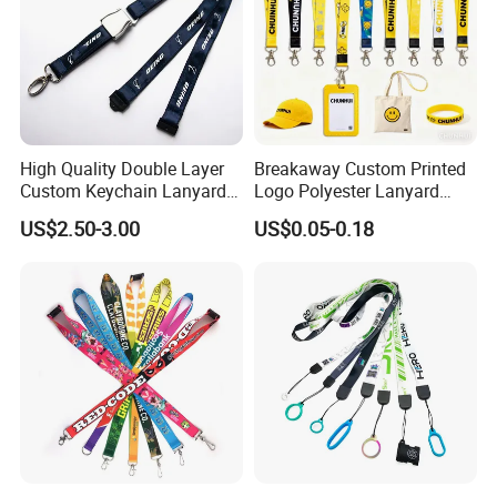
Exhibitions,meeting,sports,games,group,comp
Turn around
days, rush orders will be
Usage
any, promotions and so on.
shorter
High Quality Double Layer
Breakaway Custom Printed
Custom Keychain Lanyard
Logo Polyester Lanyard
Mini Alloy Seatbelt Buckle
Strap with Staff Strap
US$2.50-3.00
US$0.05-0.18
Airplane Lanyard Strap with
Custom Logo Printed
Lanyard for Promotion