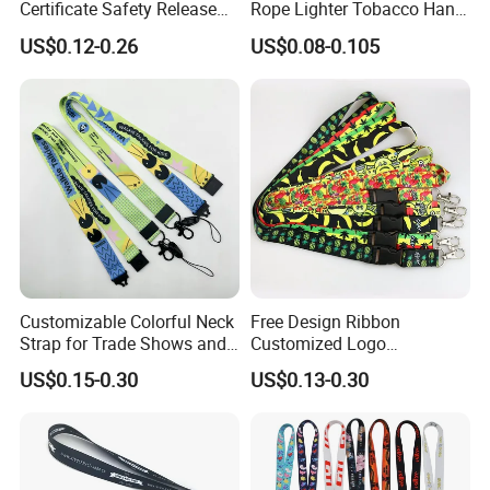
Certificate Safety Release
Rope Lighter Tobacco Hang
Buckle Climbing Mobile
Phone Printing E-Cigarettes
US$0.12-0.26
US$0.08-0.105
Neck Exhibition Lanyard
Black White Energy Vape
Lanyard with Heat Transfer
Logo and 20mm Silicon
Packaging & Shipping
Ring
Customize lanyards ship out by air or sea.
Express will be delivered in 2-8 working days. (PS : also
have DDP option, if you need)
By sea need 25-35 days, this is DUTY PAID WAY.
Customizable Colorful Neck
Free Design Ribbon
Strap for Trade Shows and
Customized Logo
Festivals
Sublimation Neck Strap
US$0.15-0.30
US$0.13-0.30
Silkscreen Printed Lanyard