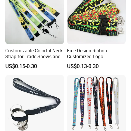
5> Delivery time is 4-7 working days.
Detailed Photos
Customizable Colorful Neck
Free Design Ribbon
Strap for Trade Shows and
Customized Logo
Festivals
Sublimation Neck Strap
US$0.15-0.30
US$0.13-0.30
Silkscreen Printed Lanyard