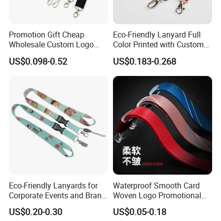
Promotion Gift Cheap
Eco-Friendly Lanyard Full
Wholesale Custom Logo
Color Printed with Custom
Neck Strap Polyester Woven
Logo ID Card Badge
US$0.098-0.52
US$0.183-0.268
Nylon Printing Sublimation
Ribbon Heat Lanyard with
Transfer ID Card Badge
Holder
Eco-Friendly Lanyards for
Waterproof Smooth Card
Corporate Events and Brand
Woven Logo Promotional
Promotion
Phone Neck Custom Dog
US$0.20-0.30
US$0.05-0.18
Lanyards Thermal Transfer