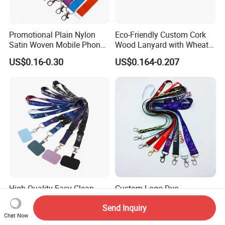
Promotional Plain Nylon
Eco-Friendly Custom Cork
Satin Woven Mobile Phone
Wood Lanyard with Wheat
Neck Strap Pink Wrist
Straw Safety Buckle
US$0.16-0.30
US$0.164-0.207
Keychain Blank Sublimation
Printed Printing Cute Anime
Polyester Lanyard with
Logo Custom
High Quality Easy Clean
Custom Logo Dye
Custom Neck Lanyard for
Sublimation Polyester
Send Inquiry
Media Passes
Keychain Lanyard
US$0.45
US$0.40
Chat Now
Wholesale Neck Lanyard