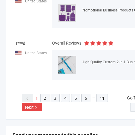
United States
Overall Reviews
T***d
United States
Go 
2
3
4
5
6
11

1

Next
