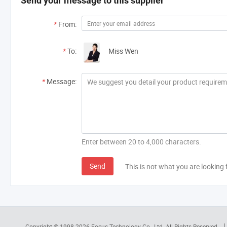
Send your message to this supplier
*
From:
*
To:
Miss Wen
*
Message:
Enter between 20 to 4,000 characters.
Send
This is not what you are looking 
Copyright © 1998-2026
Focus Technology Co., Ltd.
All Rights Reserved.