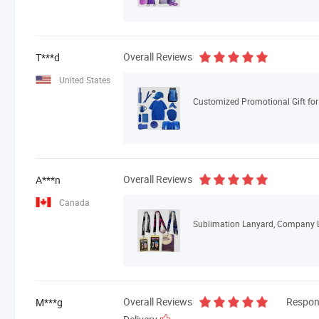
Overall Reviews
T***d
United States
Customized Promotional Gift for
Overall Reviews
A***n
Canada
Overall Reviews
Respon
M***g