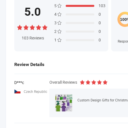
5
103
5.0
4
0
3
0
2
0
103
Reviews
1
0
Respo
Review Details
Overall Reviews
D***c
Czech Republic
Custom Design Gifts for Christ