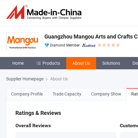
Guangzhou Mangou Arts and Crafts Co
Diamond Member
Home
Products
About Us
Solutions
Di
Supplier Homepage
About Us
Company Profile
Trade Capacity
Company Show
Rat
Ratings & Reviews
Overall Reviews
Custome