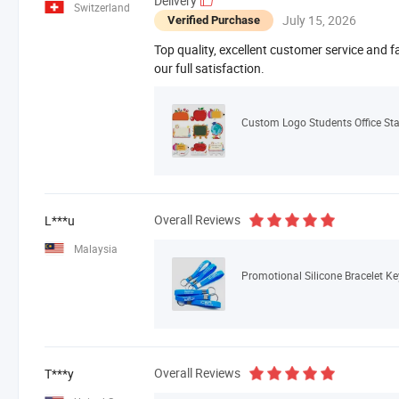
Delivery
Switzerland
July 15, 2026
Verified Purchase
Top quality, excellent customer service and f
our full satisfaction.
Overall Reviews
L***u
Malaysia
Promotional Silicone Bracelet K
Overall Reviews
T***y