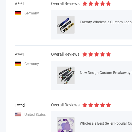
Overall Reviews
A***l
Germany
Overall Reviews
A***l
Germany
Overall Reviews
T***d
United States