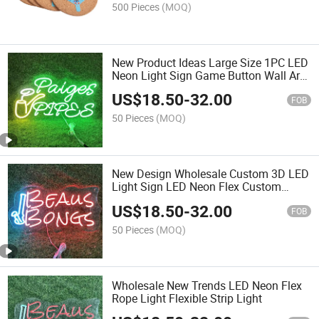
500 Pieces
(MOQ)
New Product Ideas Large Size 1PC LED
Neon Light Sign Game Button Wall Art
Decorative Hanging Sign with USB
US$
18.50
-
32.00
Switch and Electric Power Supply
FOB
50 Pieces
(MOQ)
New Design Wholesale Custom 3D LED
Light Sign LED Neon Flex Custom
Electronic Signs for Party
US$
18.50
-
32.00
FOB
50 Pieces
(MOQ)
Wholesale New Trends LED Neon Flex
Rope Light Flexible Strip Light