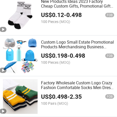
New Products Ideas 2023 Factory
Cheap Custom Gifts, Promotional Gift,
Promotion Items with Personalized
US$
0.12
-
0.498
Design
FOB
100 Pieces
(MOQ)
Custom Logo Small Estate Promotional
Products Merchandising Business
Novelty Promotional Gift Sets
US$
0.198
-
0.498
Corporate Items for Marketing
FOB
100 Pieces
(MOQ)
Factory Wholesale Custom Logo Crazy
Fashion Comfortable Socks Men Dress
Cotton Knit Novelty Unisex Colorful
US$
0.498
-
2.35
Funny Socks
FOB
100 Pairs
(MOQ)