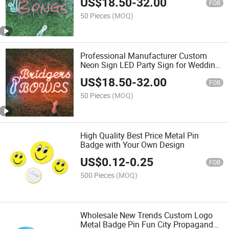
US$
18.50
-
32.00
FOB
50 Pieces
(MOQ)
Professional Manufacturer Custom
Neon Sign LED Party Sign for Wedding
Bar Party Decoration
US$
18.50
-
32.00
FOB
50 Pieces
(MOQ)
High Quality Best Price Metal Pin
Badge with Your Own Design
US$
0.12
-
0.25
FOB
500 Pieces
(MOQ)
Wholesale New Trends Custom Logo
Metal Badge Pin Fun City Propaganda