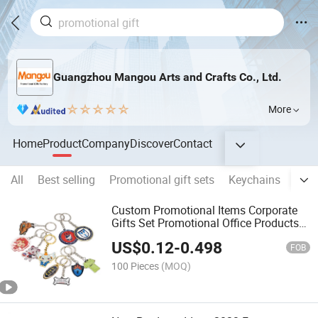
Guangzhou Mangou Arts and Crafts Co., Ltd.
More
Home
Product
Company
Discover
Contact
All
Best selling
Promotional gift sets
Keychains
Lan
Custom Promotional Items Corporate
Gifts Set Promotional Office Products
Novelty Gifts with Logo
US$
0.12
-
0.498
FOB
100 Pieces
(MOQ)