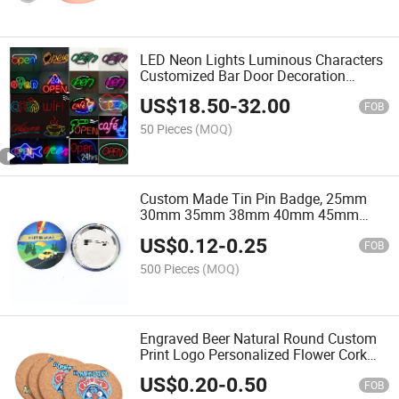
LED Neon Lights Luminous Characters
Customized Bar Door Decoration
Internet Red LED Customized Design
US$
18.50
-
32.00
Logo Advertising Signs Customization
FOB
50 Pieces
(MOQ)
Custom Made Tin Pin Badge, 25mm
30mm 35mm 38mm 40mm 45mm
50mm -100mm Size Round Button
US$
0.12
-
0.25
Badge
FOB
500 Pieces
(MOQ)
Engraved Beer Natural Round Custom
Print Logo Personalized Flower Cork
Coaster for Hot Dishes
US$
0.20
-
0.50
FOB