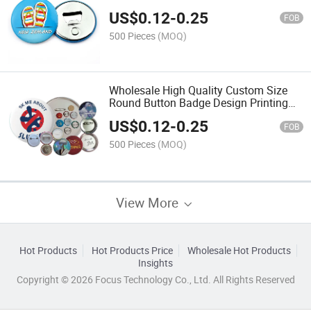
Alloy Lapel Pin
US$
0.12
-
0.25
FOB
500 Pieces
(MOQ)
Wholesale High Quality Custom Size
Round Button Badge Design Printing
Logo Made Tin Pin Badge
US$
0.12
-
0.25
FOB
500 Pieces
(MOQ)
View More
Hot Products
Hot Products Price
Wholesale Hot Products
Insights
Copyright © 2026 Focus Technology Co., Ltd. All Rights Reserved