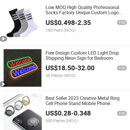
Low MOQ High Quality Professional
Socks Factory Unique Custom Logo
Design Socks with Customized Labels
US$
0.498
-
2.35
Tags Packaging
FOB
100 Pairs
(MOQ)
Free Design Custom LED Light Drop
Shipping Neon Sign for Bedroom
Birthday Party Home Wedding
US$
18.50
-
32.00
Decoration or in Warehousing
FOB
50 Pieces
(MOQ)
Best Seller 2023 Creative Metal Ring
Cell Phone Stand Mobile Phone
Accessories Ring Holder
US$
0.28
-
0.348
FOB
500 Pieces
(MOQ)