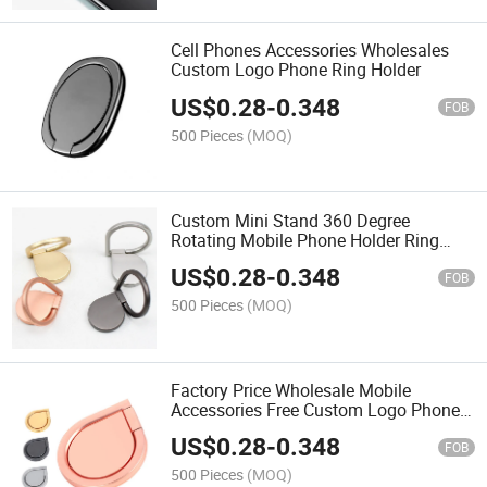
Cell Phones Accessories Wholesales
Custom Logo Phone Ring Holder
US$
0.28
-
0.348
FOB
500 Pieces
(MOQ)
Custom Mini Stand 360 Degree
Rotating Mobile Phone Holder Ring
Cellphone Holder Metal Stand
US$
0.28
-
0.348
FOB
500 Pieces
(MOQ)
Factory Price Wholesale Mobile
Accessories Free Custom Logo Phone
Ring Holder Cell Phone Stand for Any
US$
0.28
-
0.348
Phones
FOB
500 Pieces
(MOQ)