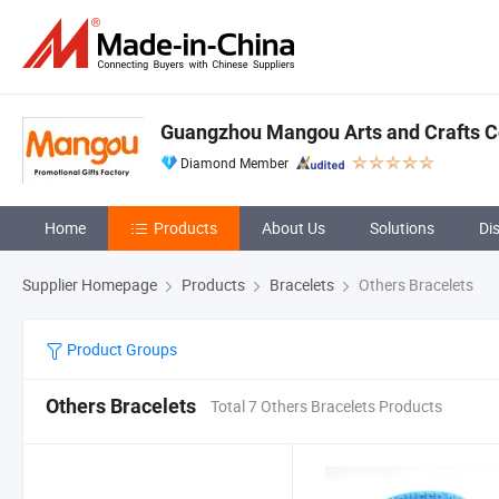
Guangzhou Mangou Arts and Crafts Co
Diamond Member
Home
Products
About Us
Solutions
Di
Supplier Homepage
Products
Bracelets
Others Bracelets
Product Groups
Others Bracelets
Total 7 Others Bracelets Products