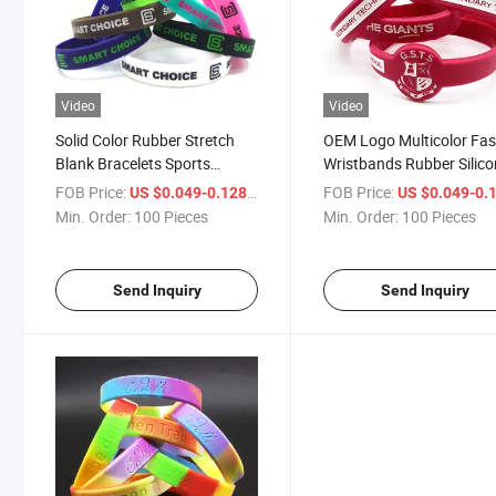
Video
Video
Solid Color Rubber Stretch
OEM Logo Multicolor Fa
Blank Bracelets Sports
Wristbands Rubber Silic
Accessories Silicone
Bracelet
FOB Price:
/ Piece
FOB Price:
US $0.049-0.128
US $0.049-0.
Wristbands for Woman Men
Min. Order:
100 Pieces
Min. Order:
100 Pieces
Games Sports Teams and
Events
Send Inquiry
Send Inquiry