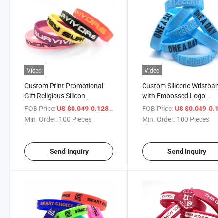
Video
Video
Custom Print Promotional
Custom Silicone Wristba
Gift Religious Silicon
with Embossed Logo
Wristband Mosquito Wrist
Bracelet Factory Cheap
FOB Price:
/ Piece
FOB Price:
US $0.049-0.128
US $0.049-0.
Engraved Medical Alert Glow
Wholesale Custom Logo
Min. Order:
100 Pieces
Min. Order:
100 Pieces
in The Dark Sport Silicone
Name Silicone Bracelet f
Bracelet
Adults
Send Inquiry
Send Inquiry