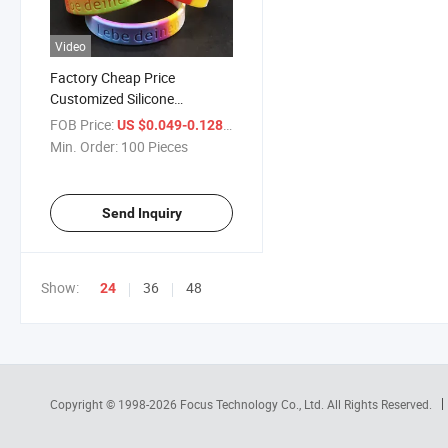
Video
Factory Cheap Price
Customized Silicone
Bracelets Silicon Rubber
FOB Price:
/ Piece
US $0.049-0.128
Bands Silicone Wristbands
Min. Order:
100 Pieces
Hand Bands with Debossed /
Embossed Logo
Send Inquiry
Show:
36
48
24
Copyright © 1998-2026
Focus Technology Co., Ltd.
All Rights Reserved.