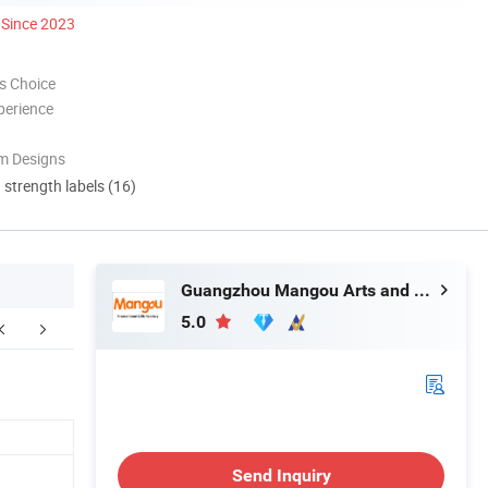
Since 2023
s Choice
perience
m Designs
d strength labels (16)
Guangzhou Mangou Arts and Crafts Co., Ltd.
5.0
Contact us
Send Inquiry