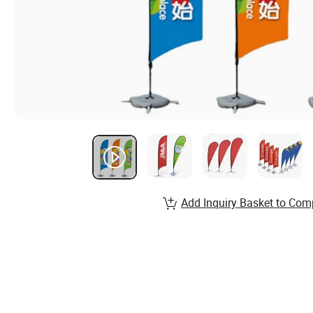
Add Inquiry Basket to Com