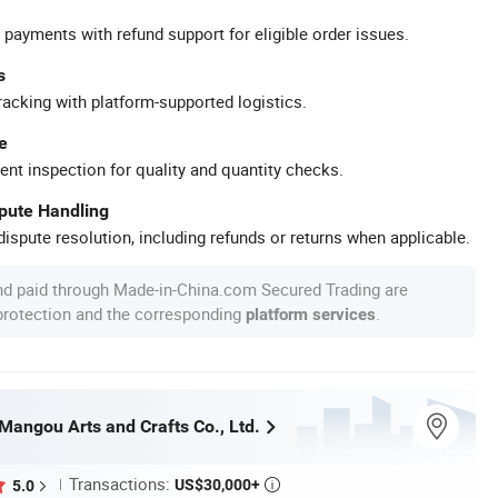
 payments with refund support for eligible order issues.
s
racking with platform-supported logistics.
e
ent inspection for quality and quantity checks.
spute Handling
ispute resolution, including refunds or returns when applicable.
nd paid through Made-in-China.com Secured Trading are
 protection and the corresponding
.
platform services
angou Arts and Crafts Co., Ltd.
Transactions:
US$30,000+
5.0
