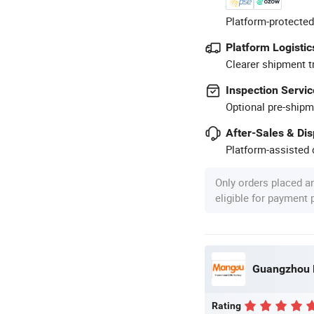
Platform-protected
Platform Logistic
Clearer shipment t
Inspection Servic
Optional pre-shipm
After-Sales & Di
Platform-assisted d
Only orders placed a
eligible for payment
Guangzhou M
Rating