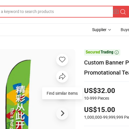
Supplier
Buye

Custom Banner Pr
Promotational Te
US$32.00
Find similar items
10-999
Pieces
US$15.00
1,000,000-99,999,999
Pi