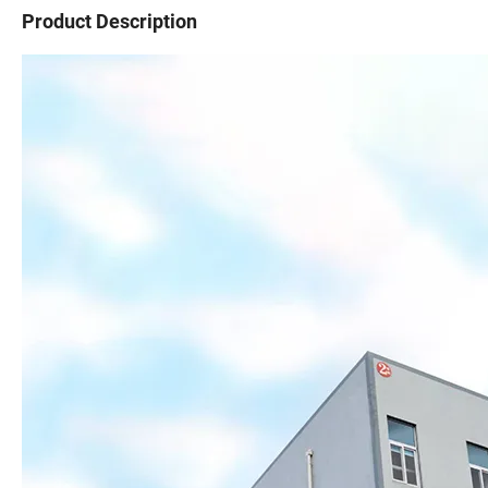
Product Description