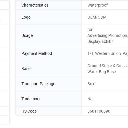
Characteristics
Waterproof
Logo
OEM/ODM
p
for
Usage
Advertising,Promotion,
Display, Exhibit
Payment Method
T/T, Western Union, Pa
Ground Stake;X-Cross
Base
Water Bag Base
Transport Package
Box
Trademark
No
HS Code
5601100090