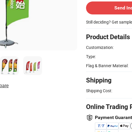
Send In
Still deciding? Get sampl
Product Details
Customization:
Type:
Flag & Banner Material:
Shipping
pare
Shipping Cost:
Online Trading 
Payment Guaran