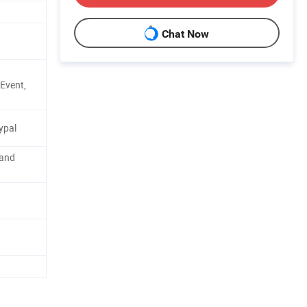
Chat Now
Event,
ypal
 and