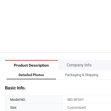
Company Info.
Product Description
Packaging & Shipping
Detailed Photos
Basic Info.
Model NO.
MG-BF001
Size
Customized