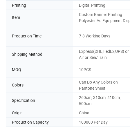
Printing
Digital Printing
Custom Banner Printing
Item
Polyester Ad Equipment Dis
Production Time
7-8 Working Days
Express(DHL,FedEx,UPS) or
Shipping Method
Air or Sea/Train
MOQ
10PCS
Can Do Any Colors on
Colors
Pantone Sheet
260cm, 310cm, 410cm,
Specification
500cm
Origin
China
Production Capacity
100000 Per Day