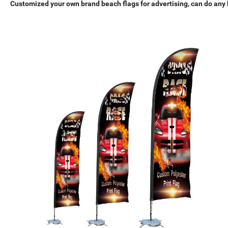
Customized your own brand beach flags for advertising, can do any