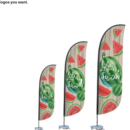
 logos you want.