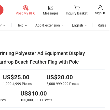
Sign in
Post My RFQ
Messages
Inquiry Basket
r
Help
App & extension
English
Rules
inting Polyester Ad Equipment Display
ardrop Beach Feather Flag with Pole
US$25.00
US$20.00
1,000-4,999
Pieces
5,000-999,999
Pieces
US$10.00
eces
100,000,000+
Pieces