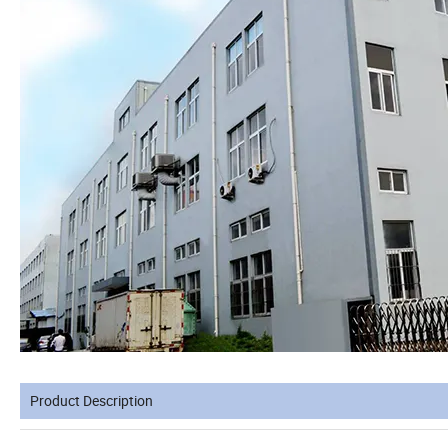
Product Description