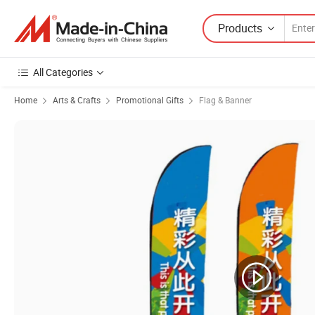
Products
All Categories
Home
Arts & Crafts
Promotional Gifts
Flag & Banner