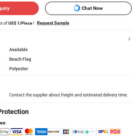
quiry
Chat Now
es of
!
Request Sample
US$ 1/Piece
Available
Beach Flag
Polyester
Contact the supplier about freight and estimated delivery time.
Protection
tee