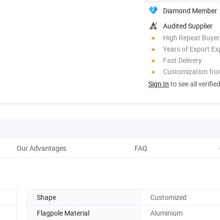
Diamond Member
Audited Supplier
High Repeat Buyer
Years of Export Ex
Fast Delivery
Customization fro
Sign In
to see all verifie
Our Advantages
FAQ
Shape
Customized
Flagpole Material
Aluminium