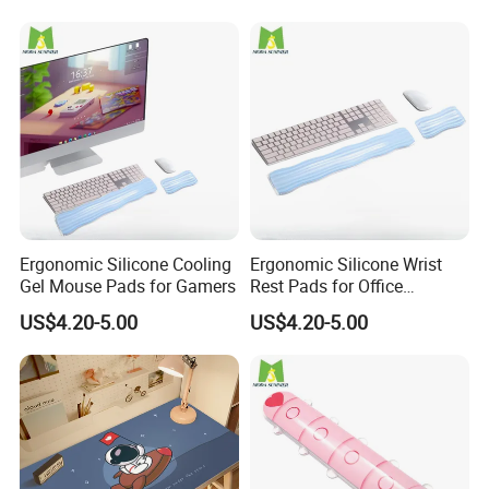
Ergonomic Silicone Cooling
Ergonomic Silicone Wrist
Gel Mouse Pads for Gamers
Rest Pads for Office
Laptops
US$4.20-5.00
US$4.20-5.00