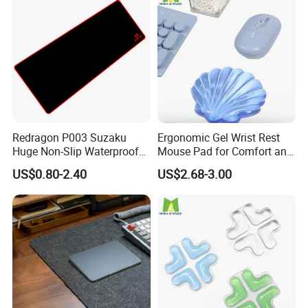
4> 100% GUARANTEE THE QUALITY.
Redragon P003 Suzaku
Ergonomic Gel Wrist Rest
Huge Non-Slip Waterproof
Mouse Pad for Comfort and
Surface Large-Size Gaming
Support
US$0.80-2.40
US$2.68-3.00
Mouse Pad
FAQ
Customized your own brand mouse pads:
Artwork & Logo