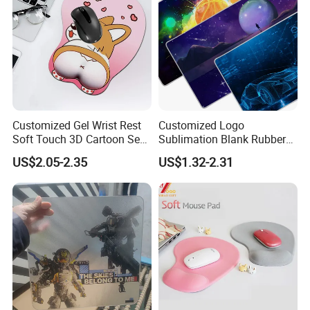
Customized Gel Wrist Rest
Customized Logo
Soft Touch 3D Cartoon Sexy
Sublimation Blank Rubber
Wristband Mouse Pad
Large Mouse Desk
US$2.05-2.35
US$1.32-2.31
Keyboard Pad