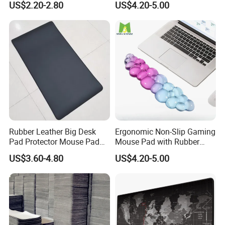
US$2.20-2.80
US$4.20-5.00
Mat
Rubber Leather Big Desk
Ergonomic Non-Slip Gaming
Pad Protector Mouse Pad
Mouse Pad with Rubber
Office Desk Mat
Wrist Rest
US$3.60-4.80
US$4.20-5.00