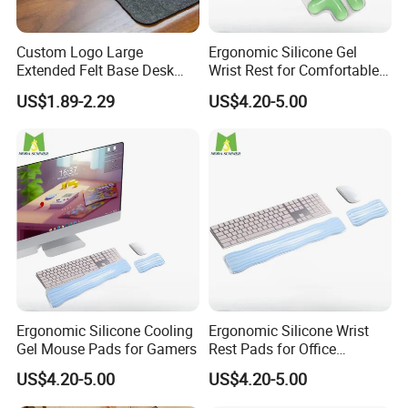
We're pretty easy to work with. Though we prefer a few specific
formats (.EPS, .AI, .CDR) for best results, we can work with any
Custom Logo Large
Ergonomic Silicone Gel
popular image format for mouse pads.
Extended Felt Base Desk
Wrist Rest for Comfortable
Mouse Pad Protector Non-
Typing
US$1.89-2.29
US$4.20-5.00
Placing an Order of custom mouse pads
Slip Writing Mat for Office
Step 1
Choose the Product you are interested
Step 2
Tell us quantity and product details of the product you chose.
Step 3
Customize your product or leave it blank. To customize, you can
email your own artwork, or request a design.
Step 4
Ergonomic Silicone Cooling
Ergonomic Silicone Wrist
Repeat Steps 1-3 until you are ready to check out and get your
Gel Mouse Pads for Gamers
Rest Pads for Office
order placed.
Laptops
US$4.20-5.00
US$4.20-5.00
Payment