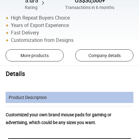
5.0/5
US$30,000+
Rating
Transactions in 6 months
High Repeat Buyers Choice
Years of Export Experience
Fast Delivery
Customization from Designs
More products
Company details
Details
Product Description
Customized your own brand mouse pads for gaming or
advertising, which could be any sizes you want.