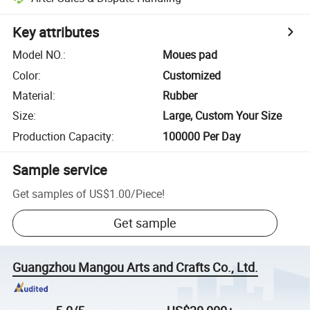
Key attributes
Model NO.
:
Moues pad
Color
:
Customized
Material
:
Rubber
Size
:
Large, Custom Your Size
Production Capacity
:
100000 Per Day
Sample service
Get samples of
US$1.00
/
Piece
!
Get sample
Guangzhou Mangou Arts and Crafts Co., Ltd.