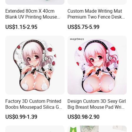
Extended 80cm X 40cm
Custom Made Writing Mat
Blank UV Printing Mouse
Premium Two Fence Desk
Pad PU Leather Mouse Pad
Pad Leather Desk Boltter
US$1.15-2.95
US$5.75-5.99
Our Advantages
1> PROFESSIONAL FACTORY OF mouse pads IN 20 YEARS
EXPERIENCE.
Factory 3D Custom Printed
Design Custom 3D Sexy Girl
Boobs Mousepad Silica Gel
Big Breast Mouse Pad Wrist
2> URGENT ORDER CAN BE SHIPPED IN 3-5 DAYS.
Anime Wrist Rest Breast
Rest Non-Slip Mouse Pad
US$0.99-1.39
US$0.98-2.90
Mouse Pad
3> FREE TO DESIGN AND SEND THE ARTWORK FOR
APROVAL.