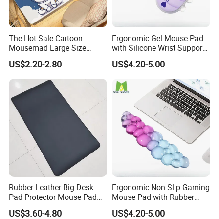
The Hot Sale Cartoon
Ergonomic Gel Mouse Pad
Mousemad Large Size
with Silicone Wrist Support
Spaceman Printed Desk
for Laptops
US$2.20-2.80
US$4.20-5.00
Mat
Rubber Leather Big Desk
Ergonomic Non-Slip Gaming
Pad Protector Mouse Pad
Mouse Pad with Rubber
Office Desk Mat
Wrist Rest
US$3.60-4.80
US$4.20-5.00