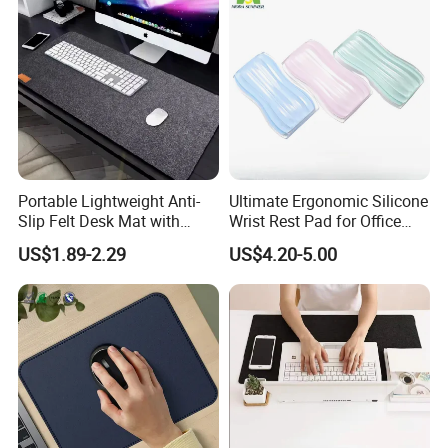
Portable Lightweight Anti-
Ultimate Ergonomic Silicone
Slip Felt Desk Mat with
Wrist Rest Pad for Office
Leather Pencil Sleeve
and Gaming
US$1.89-2.29
US$4.20-5.00