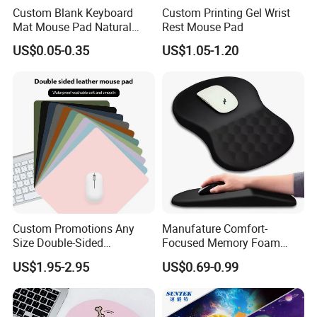
4> Production time is just 5-8 working days
Custom Blank Keyboard
Custom Printing Gel Wrist
Mat Mouse Pad Natural
Rest Mouse Pad
Rubber Deskmat
US$0.05-0.35
US$1.05-1.20
Sublimation Gaming
5> Delivery time is 4-7 working days.
Mousepad
Detailed Photos
Custom Promotions Any
Manufature Comfort-
Size Double-Sided
Focused Memory Foam
Waterproof PU Leather
Wrist Support Non-Slip
US$1.95-2.95
US$0.69-0.99
Computer Mat Mouse Pad
Mouse Pad