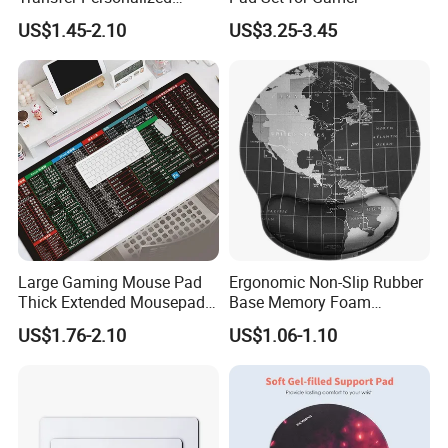
Customized Blank Rubber
US$1.45-2.10
US$3.25-3.45
Sheet Roll Mouse Pad
Large Gaming Mouse Pad
Ergonomic Non-Slip Rubber
Thick Extended Mousepad
Base Memory Foam
Office Desk Pad with
Comfortable Hand
US$1.76-2.10
US$1.06-1.10
Smooth Cloth for Gaming
Waistband Rubber Mouse
Pad