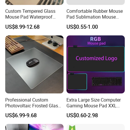
Custom Tempered Glass
Comfortable Rubber Mouse
Mouse Pad Waterproof
Pad Sublimation Mouse
Moisture-Proof Professional
Pad Cheap Promotional
US$8.99-12.68
US$0.55-1.00
Gaming Mousepad
Professional Custom
Extra Large Size Computer
Photovoltaic Frosted Glass
Gaming Mouse Pad XXL
Tempered Glass Mousepad
Extra Large Size RGB
US$6.99-9.68
US$0.60-2.98
for E-Sports Gaming
Gaming Mouse Pad