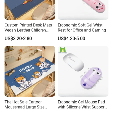
Custom Printed Desk Mats
Ergonomic Soft Gel Wrist
Vegan Leather Children
Rest for Office and Gaming
Cartoon Table Cover
US$2.20-2.80
US$4.20-5.00
The Hot Sale Cartoon
Ergonomic Gel Mouse Pad
Mousemad Large Size
with Silicone Wrist Support
Spaceman Printed Desk
for Laptops