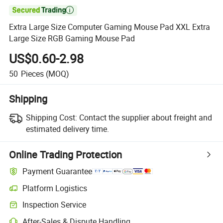

Extra Large Size Computer Gaming Mouse Pad XXL Extra
Large Size RGB Gaming Mouse Pad
US$0.60-2.98
50
Pieces
(MOQ)
Shipping
Shipping Cost:
Contact the supplier about freight and
estimated delivery time.
Online Trading Protection
Payment Guarantee
Platform Logistics
Inspection Service
After-Sales & Dispute Handling