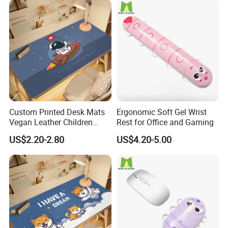
We accept a variety of payment options, including alibaba,
PayPal,credit cards,Western Union,T/T.
Contact us
If you have more concerns or need more
information,please feel free to contact us or send
Custom Printed Desk Mats
Ergonomic Soft Gel Wrist
inquiry to us.
Vegan Leather Children
Rest for Office and Gaming
Cartoon Table Cover
US$2.20-2.80
US$4.20-5.00
Any of your inquiry or problem will be replied in 30mins.