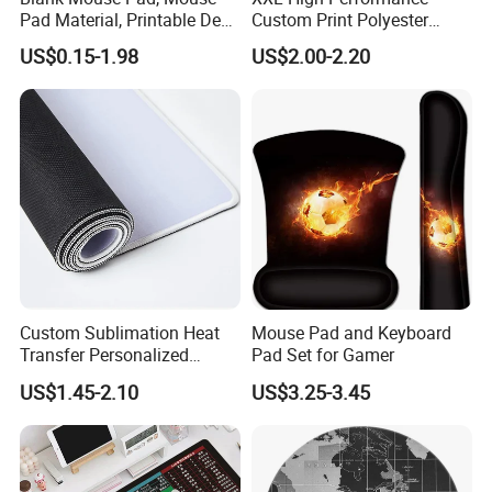
x 40cm
Pad Material, Printable Desk
Custom Print Polyester
Logo
OEM/ODM
Colors
Customized any colors
Mat, Blank Sublimation
Extra Large Stitched Rubber
Sample time
3-5 days
Production time
7-10 working days
US$0.15-1.98
US$2.00-2.20
Mouse Pads
for Computer and Gaming
Usually 7-8 working
Exhibitions,meeting,sports,games,group,comp
Mouse Pad
Turn around
days, rush orders will be
Usage
any, promotions and so on.
shorter
Custom Sublimation Heat
Mouse Pad and Keyboard
Transfer Personalized
Pad Set for Gamer
Customized Blank Rubber
US$1.45-2.10
US$3.25-3.45
Sheet Roll Mouse Pad