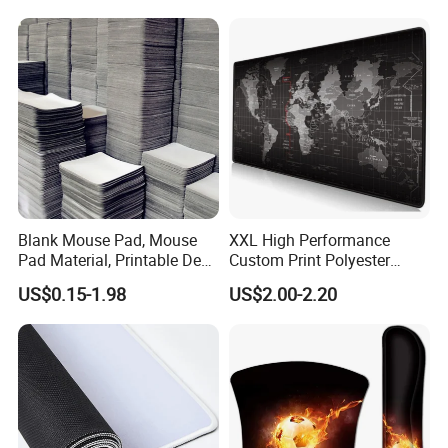
Blank Mouse Pad, Mouse
XXL High Performance
Pad Material, Printable Desk
Custom Print Polyester
Mat, Blank Sublimation
Extra Large Stitched Rubber
US$0.15-1.98
US$2.00-2.20
Mouse Pads
for Computer and Gaming
Mouse Pad