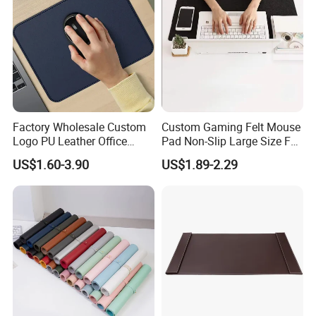
Factory Wholesale Custom
Custom Gaming Felt Mouse
Logo PU Leather Office
Pad Non-Slip Large Size Felt
Mouse Pad Gift Desk Mat
Keyboard Desk Mat
US$1.60-3.90
US$1.89-2.29