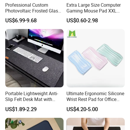
Professional Custom
Extra Large Size Computer
Photovoltaic Frosted Glass
Gaming Mouse Pad XXL
Tempered Glass Mousepad
Extra Large Size RGB
US$6.99-9.68
US$0.60-2.98
for E-Sports Gaming
Gaming Mouse Pad
Portable Lightweight Anti-
Ultimate Ergonomic Silicone
Slip Felt Desk Mat with
Wrist Rest Pad for Office
Leather Pencil Sleeve
and Gaming
US$1.89-2.29
US$4.20-5.00