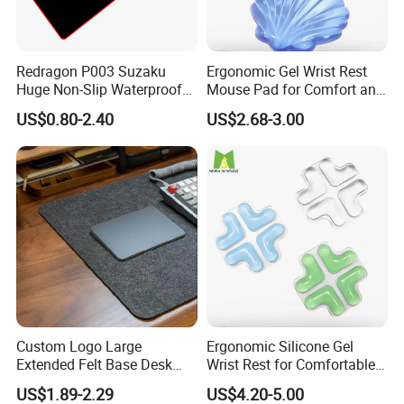
Redragon P003 Suzaku
Ergonomic Gel Wrist Rest
Huge Non-Slip Waterproof
Mouse Pad for Comfort and
Surface Large-Size Gaming
Support
US$0.80-2.40
US$2.68-3.00
Mouse Pad
Custom Logo Large
Ergonomic Silicone Gel
Extended Felt Base Desk
Wrist Rest for Comfortable
Mouse Pad Protector Non-
Typing
US$1.89-2.29
US$4.20-5.00
Slip Writing Mat for Office