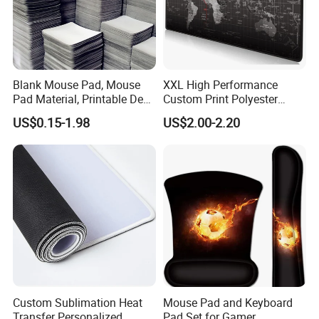
Blank Mouse Pad, Mouse
XXL High Performance
Pad Material, Printable Desk
Custom Print Polyester
Mat, Blank Sublimation
Extra Large Stitched Rubber
US$0.15-1.98
US$2.00-2.20
Mouse Pads
for Computer and Gaming
Mouse Pad
Custom Sublimation Heat
Mouse Pad and Keyboard
Transfer Personalized
Pad Set for Gamer