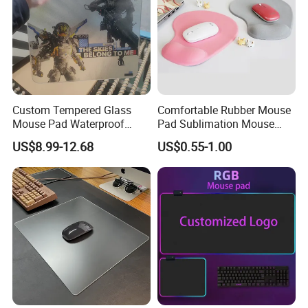
Packaging & Shipping
Customize mouse pads ship out by air or sea.
Express will be delivered in 2-8 working days. (PS : also
Custom Tempered Glass
Comfortable Rubber Mouse
Mouse Pad Waterproof
Pad Sublimation Mouse
have DDP option, if you need)
Moisture-Proof Professional
Pad Cheap Promotional
By sea need 25-35 days, this is DUTY PAID WAY.
US$8.99-12.68
US$0.55-1.00
Gaming Mousepad