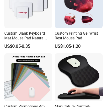
Custom Blank Keyboard
Custom Printing Gel Wrist
Mat Mouse Pad Natural
Rest Mouse Pad
Rubber Deskmat
US$0.05-0.35
US$1.05-1.20
Sublimation Gaming
Mousepad
Custom Promotions Any
Manufature Comfort-