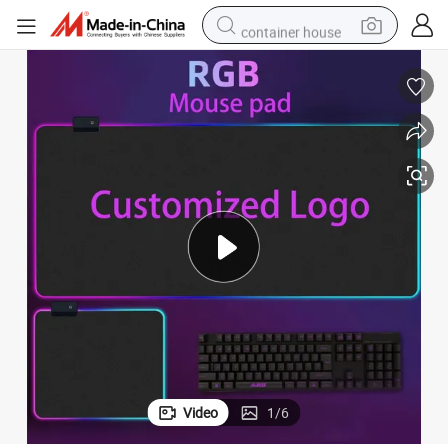
container house
basketball shoe
smart phone
human hair wig
running shoe
powder
alloy wheel
farm tractor
Video
1
/
6