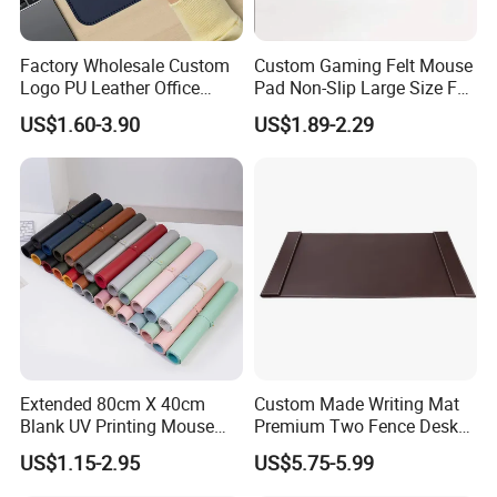
Factory Wholesale Custom
Custom Gaming Felt Mouse
Logo PU Leather Office
Pad Non-Slip Large Size Felt
Mouse Pad Gift Desk Mat
Keyboard Desk Mat
US$1.60-3.90
US$1.89-2.29
Extended 80cm X 40cm
Custom Made Writing Mat
Blank UV Printing Mouse
Premium Two Fence Desk
Pad PU Leather Mouse Pad
Pad Leather Desk Boltter
US$1.15-2.95
US$5.75-5.99