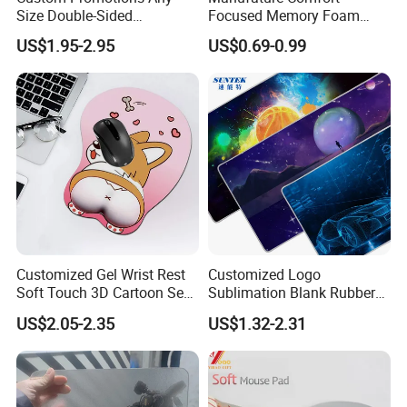
Size Double-Sided
Focused Memory Foam
Waterproof PU Leather
Wrist Support Non-Slip
US$1.95-2.95
US$0.69-0.99
Computer Mat Mouse Pad
Mouse Pad
Customized Gel Wrist Rest
Customized Logo
Soft Touch 3D Cartoon Sexy
Sublimation Blank Rubber
Wristband Mouse Pad
Large Mouse Desk
US$2.05-2.35
US$1.32-2.31
Keyboard Pad