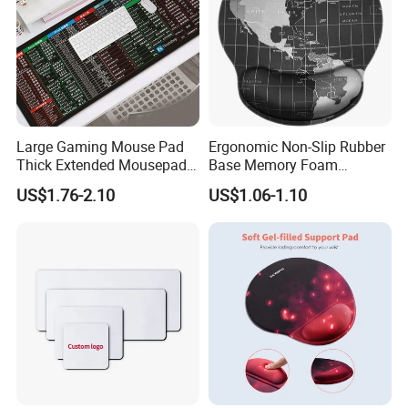
Custom mouse pads with any colors
Large Gaming Mouse Pad
Ergonomic Non-Slip Rubber
Thick Extended Mousepad
Base Memory Foam
1> Customized Your own brand mouse pads
Office Desk Pad with
Comfortable Hand
US$1.76-2.10
US$1.06-1.10
Smooth Cloth for Gaming
Waistband Rubber Mouse
with any colors you need.
Pad
2> Moq is just 50pcs.
3> send me your design, we will do artwork for
approval in 30 mins.