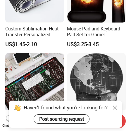
Custom Sublimation Heat
Mouse Pad and Keyboard
Transfer Personalized
Pad Set for Gamer
Customized Blank Rubber
US$1.45-2.10
US$3.25-3.45
Sheet Roll Mouse Pad
Haven't found what you're looking for?
Large Gaming Mouse Pad
Ergonomic Non-Slip Rubber
Post sourcing request
Send Inquiry
Thick Extended Mousepad
Base Memory Foam
Chat Now
Office Desk Pad with
Comfortable Hand