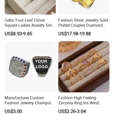
Celtic Four Leaf Clover
Fashion Sliver Jewelry Gold
Square Ladies Anxiety Silver
Plated Couples Diamond
Promise Rings
Ring for Engagement
US$8.93-9.85
US$17.98-19.88
Wedding Gift
Manufacturer Custom
Fashion High Feeling
Fashion Jewelry Champion
Zirconia Ring Ins Wind
Ring Softball Basketball
Netroots Same Finger Ring
US$3.00
US$2.26-3.04
Baseball Football Sports
Niche Design Vegetarian