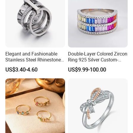
Elegant and Fashionable
Double-Layer Colored Zircon
Stainless Steel Rhinestone
Ring 925 Silver Custom-
Roman Numeral Jewelry
Made Wholesale
US$3.40-4.60
US$9.99-100.00
Women's Ring