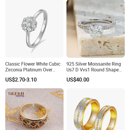
Classic Flower White Cubic
925 Silver Moissanite Ring
Zirconia Platinum Over
Us7 D Vvs1 Round Shape
Sterling Silver Cluster Ring
7.5mm 1.5CT with 18K
US$2.70-3.10
US$40.00
in Guangzhou
White Gold Plated for
Women