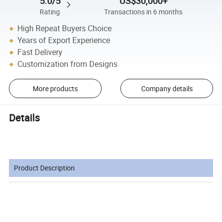
5.0/5
US$30,000+
Rating
Transactions in 6 months
High Repeat Buyers Choice
Years of Export Experience
Fast Delivery
Customization from Designs
More products
Company details
Details
Product Description