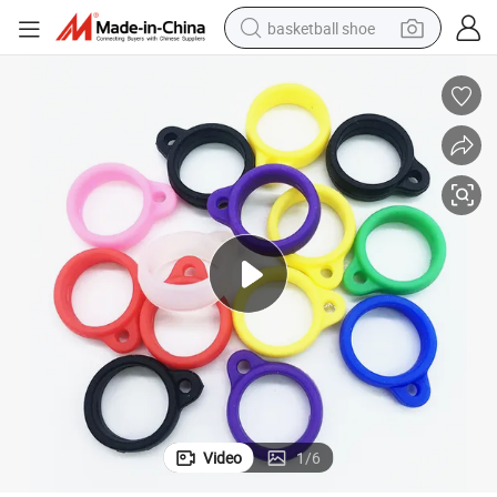
basketball shoe
racing motorcycle
earbud
perfume
reagent
electric scooter
living room sofa
farm tractor
Video
1
/
6