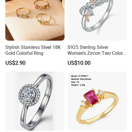
Any pantone color can be customized.
Contact us
If you have more concerns or need more
Stylish Stainless Steel 18K
S925 Sterling Silver
information,please feel free to contact us or send
Gold Colorful Ring
Women's Zircon Two Color
inquiry to us.
Bow Ring
US$2.90
US$10.00
Any of your inquiry or problem will be replied in 30mins.