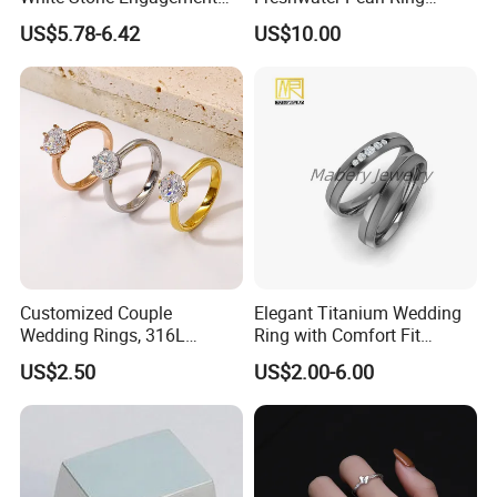
Promise Rings for Couple
Women with Zircon Drop
US$5.78-6.42
US$10.00
Ring
Our Advantages
Customized Couple
Elegant Titanium Wedding
1> PROFESSIONAL FACTORY OF SILICONE RINGS IN 20
Wedding Rings, 316L
Ring with Comfort Fit
YEARS EXPERIENCE.
Stainless Steel Diamond
Design
US$2.50
US$2.00-6.00
Zircon Pairing, Fashionable
2> URGENT ORDER CAN BE SHIPPED IN 3-5 DAYS.
Jewelry
3> FREE TO DESIGN AND SEND THE ARTWORK FOR
APROVAL.