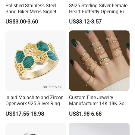
Polished Stainless Steel
S925 Sterling Silver Female
Band Biker Men's Signet
Heart Butterfly Opening Ring
Ring
for Fashion Jewelry
US$3.00-3.60
US$3.12-3.57
Inlaid Malachite and Zircon
Custom Fine Jewelry
Openwork 925 Silver Ring
Manufacturer 14K 18K Gold
Plated 925 Sterling Silver
US$17.55-18.98
US$1.98-6.68
Fashion Luxury Ring for
Women