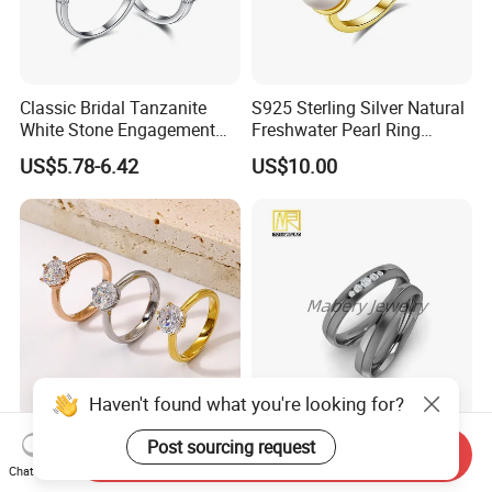
Classic Bridal Tanzanite
S925 Sterling Silver Natural
White Stone Engagement
Freshwater Pearl Ring
Promise Rings for Couple
Women with Zircon Drop
US$5.78-6.42
US$10.00
Ring
Haven't found what you're looking for?
Customized Couple
Elegant Titanium Wedding
Post sourcing request
Send Inquiry
Wedding Rings, 316L
Ring with Comfort Fit
Chat Now
Stainless Steel Diamond
Design