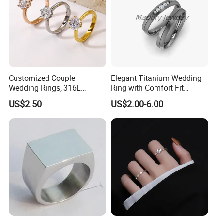
Customized Couple
Elegant Titanium Wedding
Wedding Rings, 316L
Ring with Comfort Fit
Stainless Steel Diamond
Design
US$2.50
US$2.00-6.00
Zircon Pairing, Fashionable
Jewelry