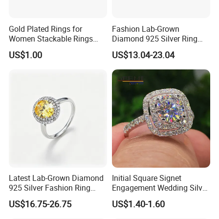
Gold Plated Rings for
Fashion Lab-Grown
Women Stackable Rings
Diamond 925 Silver Ring
18K Gold Plated Ring Thin
Jewelry
US$1.00
US$13.04-23.04
Simple Trendy Thumb
Stacking Ring Pack Size
Mix
Latest Lab-Grown Diamond
Initial Square Signet
925 Silver Fashion Ring
Engagement Wedding Silver
Jewelry
Diamond Rings for Women
US$16.75-26.75
US$1.40-1.60