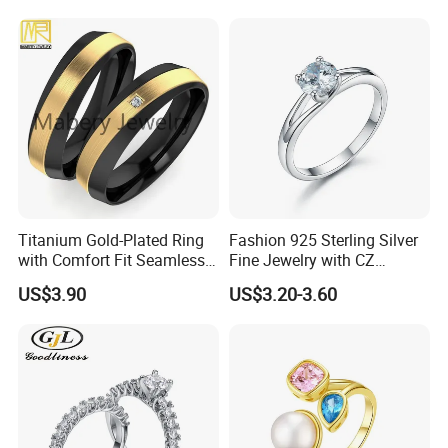
Baguette Accents
Titanium Gold-Plated Ring
Fashion 925 Sterling Silver
with Comfort Fit Seamless
Fine Jewelry with CZ
Design
Customized Design for
US$3.90
US$3.20-3.60
Wholesale