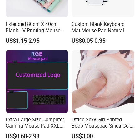
Extended 80cm X 40cm
Custom Blank Keyboard
Blank UV Printing Mouse
Mat Mouse Pad Natural
Pad PU Leather Mouse Pad
Rubber Deskmat
US$1.15-2.95
US$0.05-0.35
Sublimation Gaming
Mousepad
Extra Large Size Computer
Office Sexy Girl Printed
Gaming Mouse Pad XXL
Boob Mousepad Silica Gel
Extra Large Size RGB
Anime Wrist Rest Breast
US$0.60-2.98
US$3.00
Gaming Mouse Pad
Custom Boom Mouse Pad