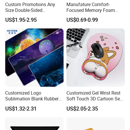
Custom Promotions Any
Manufature Comfort-
Size Double-Sided
Focused Memory Foam
Waterproof PU Leather
Wrist Support Non-Slip
US$1.95-2.95
US$0.69-0.99
Computer Mat Mouse Pad
Mouse Pad
Customized Logo
Customized Gel Wrist Rest
Sublimation Blank Rubber
Soft Touch 3D Cartoon Sexy
Large Mouse Desk
Wristband Mouse Pad
US$1.32-2.31
US$2.05-2.35
Keyboard Pad