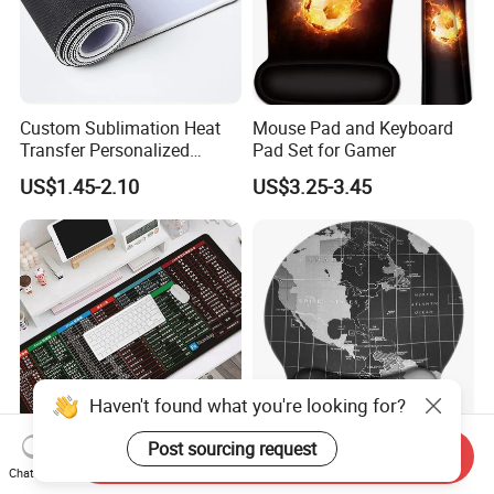
Custom Sublimation Heat
Mouse Pad and Keyboard
Transfer Personalized
Pad Set for Gamer
Customized Blank Rubber
US$1.45-2.10
US$3.25-3.45
Sheet Roll Mouse Pad
Haven't found what you're looking for?
Send Inquiry
Post sourcing request
Large Gaming Mouse Pad
Ergonomic Non-Slip Rubber
Chat Now
Thick Extended Mousepad
Base Memory Foam