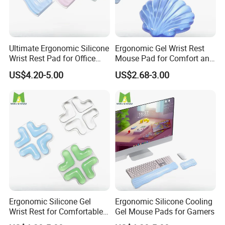
Step 3
Customize your product or leave it blank. To customize, you can
email your own artwork, or request a design.
Ultimate Ergonomic Silicone
Ergonomic Gel Wrist Rest
Step 4
Wrist Rest Pad for Office
Mouse Pad for Comfort and
Repeat Steps 1-3 until you are ready to check out and get your
and Gaming
Support
US$4.20-5.00
US$2.68-3.00
order placed.
Payment
We accept a variety of payment options, including alibaba,
PayPal,credit cards,Western Union,T/T.
Contact us
If you have more concerns or need more
Ergonomic Silicone Gel
Ergonomic Silicone Cooling
information,please feel free to contact us or send
Wrist Rest for Comfortable
Gel Mouse Pads for Gamers
Typing
inquiry to us.