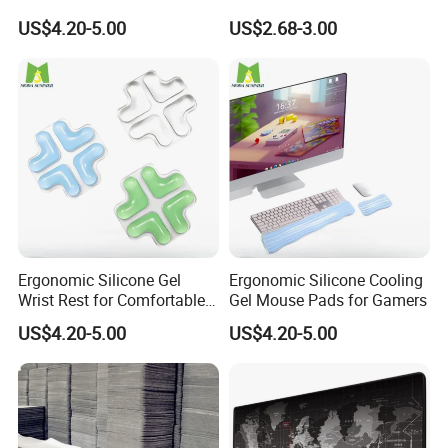
and Gaming
Support
US$4.20-5.00
US$2.68-3.00
Ergonomic Silicone Gel
Ergonomic Silicone Cooling
Wrist Rest for Comfortable
Gel Mouse Pads for Gamers
Typing
US$4.20-5.00
US$4.20-5.00