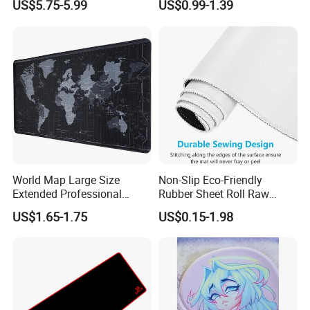
US$5.75-5.99
US$0.99-1.39
Mouse Pad
World Map Large Size
Non-Slip Eco-Friendly
Extended Professional
Rubber Sheet Roll Raw
Smooth Amazon Custom
Materials Blank Sublimation
US$1.65-1.75
US$0.15-1.98
Rubber Speed Mouse Pad
Mousepad for Gaming and
with Personalized Design
Promotions
for Laptop Keyboard Pad
Gaming Mouse Pad