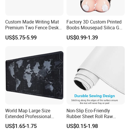
Our Advantages
1> PROFESSIONAL FACTORY OF mouse pads IN 20 YEARS
Custom Made Writing Mat
Factory 3D Custom Printed
EXPERIENCE.
Premium Two Fence Desk
Boobs Mousepad Silica Gel
Pad Leather Desk Boltter
Anime Wrist Rest Breast
US$5.75-5.99
US$0.99-1.39
2> URGENT ORDER CAN BE SHIPPED IN 3-5 DAYS.
Mouse Pad
3> FREE TO DESIGN AND SEND THE ARTWORK FOR
APROVAL.
4> 100% GUARANTEE THE QUALITY.
World Map Large Size
Non-Slip Eco-Friendly
Extended Professional
Rubber Sheet Roll Raw
Smooth Amazon Custom
Materials Blank Sublimation
US$1.65-1.75
US$0.15-1.98
Rubber Speed Mouse Pad
Mousepad for Gaming and