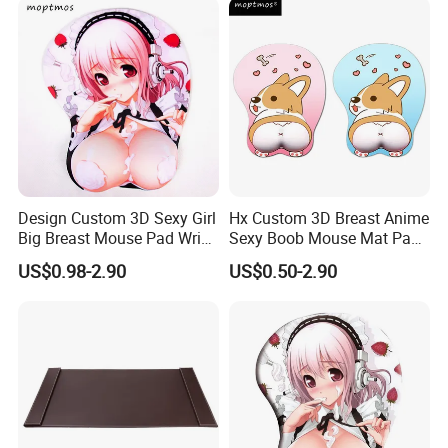
Design Custom 3D Sexy Girl
Hx Custom 3D Breast Anime
Big Breast Mouse Pad Wrist
Sexy Boob Mouse Mat Pad
Rest Non-Slip Mouse Pad
with Wrist Rest
US$0.98-2.90
US$0.50-2.90