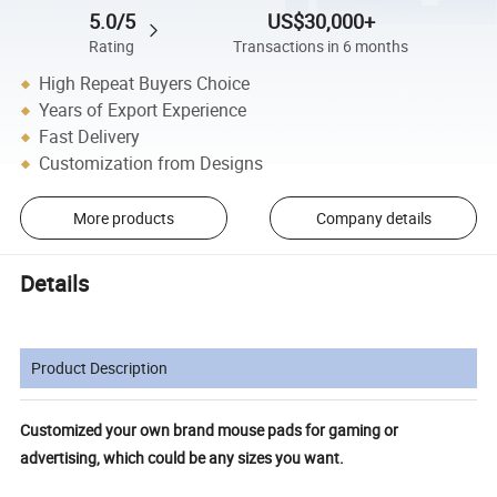
5.0/5
US$30,000+
Rating
Transactions in 6 months
High Repeat Buyers Choice
Years of Export Experience
Fast Delivery
Customization from Designs
More products
Company details
Details
Product Description
Customized your own brand mouse pads for gaming or
advertising, which could be any sizes you want.