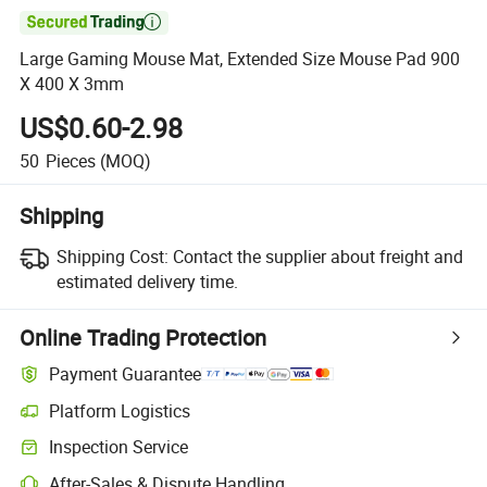

Large Gaming Mouse Mat, Extended Size Mouse Pad 900
X 400 X 3mm
US$0.60-2.98
50
Pieces
(MOQ)
Shipping
Shipping Cost:
Contact the supplier about freight and
estimated delivery time.
Online Trading Protection
Payment Guarantee
Platform Logistics
Inspection Service
After-Sales & Dispute Handling