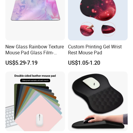
New Glass Rainbow Texture
Custom Printing Gel Wrist
Mouse Pad Glass Film-
Rest Mouse Pad
Speed Mouse Pad-2022
US$5.29-7.19
US$1.05-1.20
New Mouse Pad-Coated
Mouse Pad Rainbow Film
Mouse Pad