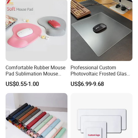
Comfortable Rubber Mouse
Professional Custom
Pad Sublimation Mouse
Photovoltaic Frosted Glass
Pad Cheap Promotional
Tempered Glass Mousepad
US$0.55-1.00
US$6.99-9.68
for E-Sports Gaming