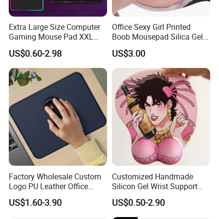
Extra Large Size Computer
Office Sexy Girl Printed
Gaming Mouse Pad XXL
Boob Mousepad Silica Gel
Extra Large Size RGB
Anime Wrist Rest Breast
US$0.60-2.98
US$3.00
Gaming Mouse Pad
Custom Boom Mouse Pad
Packaging & Shipping
Customize mouse pads ship out by air or sea.
Express will be delivered in 2-8 working days. (PS : also
Factory Wholesale Custom
Customized Handmade
have DDP option, if you need)
Logo PU Leather Office
Silicon Gel Wrist Support
By sea need 25-35 days, this is DUTY PAID WAY.
Mouse Pad Gift Desk Mat
Mouse Pad
US$1.60-3.90
US$0.50-2.90