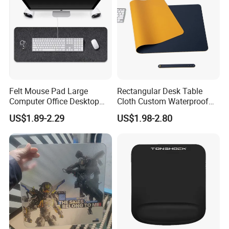
Felt Mouse Pad Large
Rectangular Desk Table
Computer Office Desktop
Cloth Custom Waterproof
Keyboard Pad Learning
PVC Desk Mat Gaming
US$1.89-2.29
US$1.98-2.80
Wrist Guard Non-Slip Desk
Mouse Pad
Mat Customized Logo