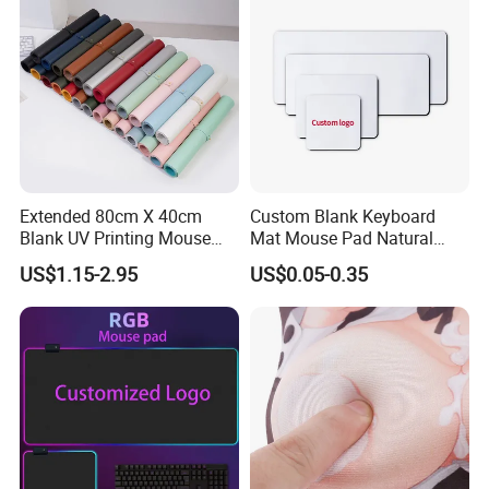
Extended 80cm X 40cm
Custom Blank Keyboard
Blank UV Printing Mouse
Mat Mouse Pad Natural
Pad PU Leather Mouse Pad
Rubber Deskmat
US$1.15-2.95
US$0.05-0.35
Sublimation Gaming
Mousepad