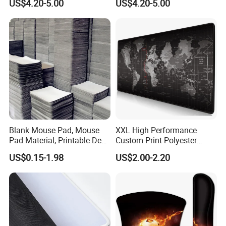
US$4.20-5.00
US$4.20-5.00
Any of your inquiry or problem will be replied in 30mins.
Blank Mouse Pad, Mouse
XXL High Performance
Pad Material, Printable Desk
Custom Print Polyester
Mat, Blank Sublimation
Extra Large Stitched Rubber
US$0.15-1.98
US$2.00-2.20
Mouse Pads
for Computer and Gaming
Mouse Pad