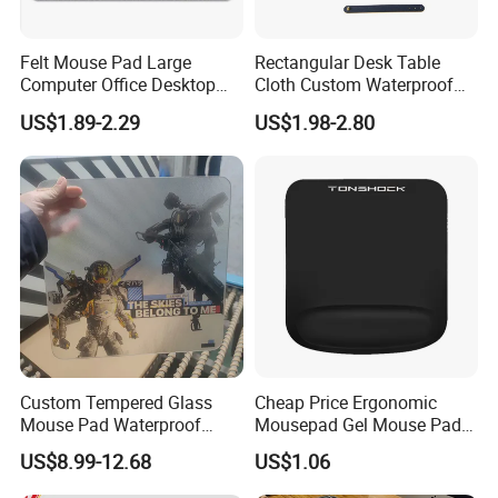
Felt Mouse Pad Large
Rectangular Desk Table
Computer Office Desktop
Cloth Custom Waterproof
Detailed Photos
Keyboard Pad Learning
PVC Desk Mat Gaming
US$1.89-2.29
US$1.98-2.80
Wrist Guard Non-Slip Desk
Mouse Pad
Mat Customized Logo
Custom Tempered Glass
Cheap Price Ergonomic
Mouse Pad Waterproof
Mousepad Gel Mouse Pad
Moisture-Proof Professional
with Wrist Support Gel for
US$8.99-12.68
US$1.06
Gaming Mousepad
Wholesale