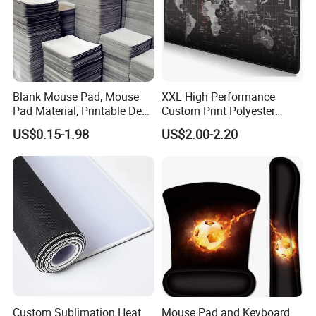
Blank Mouse Pad, Mouse
XXL High Performance
Pad Material, Printable Desk
Custom Print Polyester
Mat, Blank Sublimation
Extra Large Stitched Rubber
US$0.15-1.98
US$2.00-2.20
Mouse Pads
for Computer and Gaming
Mouse Pad
Custom Sublimation Heat
Mouse Pad and Keyboard