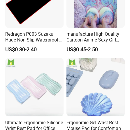
Redragon P003 Suzaku
manufacture High Quality
Huge Non-Slip Waterproof
Cartoon Anime Sexy Girl
Surface Large-Size Gaming
Mousepad with 3D Gel
US$0.80-2.40
US$0.45-2.50
Mouse Pad
Silicion Breast
Ultimate Ergonomic Silicone
Ergonomic Gel Wrist Rest
Wrist Rest Pad for Office
Mouse Pad for Comfort and