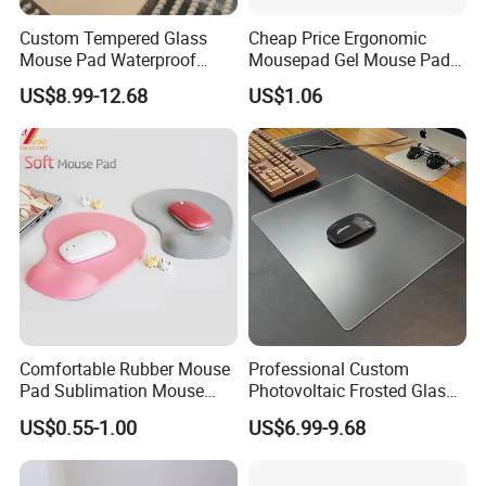
Custom Tempered Glass
Cheap Price Ergonomic
Mouse Pad Waterproof
Mousepad Gel Mouse Pad
Moisture-Proof Professional
with Wrist Support Gel for
US$8.99-12.68
US$1.06
Gaming Mousepad
Wholesale
Comfortable Rubber Mouse
Professional Custom
Pad Sublimation Mouse
Photovoltaic Frosted Glass
Pad Cheap Promotional
Tempered Glass Mousepad
US$0.55-1.00
US$6.99-9.68
for E-Sports Gaming