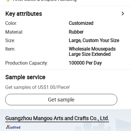
Key attributes
Color
:
Customized
Material
:
Rubber
Size
:
Large, Custom Your Size
Item
:
Wholesale Mousepads
Large Size Extended
Production Capacity
:
100000 Per Day
Sample service
Get samples of
US$1.00
/
Piece
!
Get sample
Guangzhou Mangou Arts and Crafts Co., Ltd.