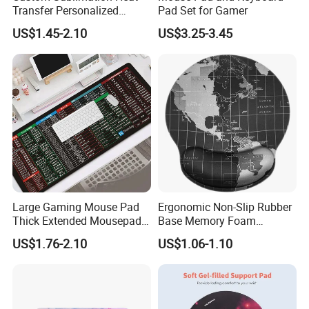
Transfer Personalized
Pad Set for Gamer
Customized Blank Rubber
US$1.45-2.10
US$3.25-3.45
Sheet Roll Mouse Pad
Large Gaming Mouse Pad
Ergonomic Non-Slip Rubber
Thick Extended Mousepad
Base Memory Foam
Office Desk Pad with
Comfortable Hand
US$1.76-2.10
US$1.06-1.10
Smooth Cloth for Gaming
Waistband Rubber Mouse
Pad