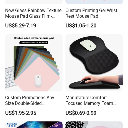
New Glass Rainbow Texture
Custom Printing Gel Wrist
Mouse Pad Glass Film-
Rest Mouse Pad
Speed Mouse Pad-2022
US$5.29-7.19
US$1.05-1.20
New Mouse Pad-Coated
Mouse Pad Rainbow Film
Mouse Pad
Custom Promotions Any
Manufature Comfort-
Size Double-Sided
Focused Memory Foam
Waterproof PU Leather
Wrist Support Non-Slip
US$1.95-2.95
US$0.69-0.99
Computer Mat Mouse Pad
Mouse Pad