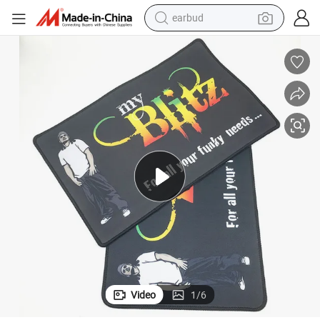
basketball shoe
electric tricycle
weight loss capsule
smart phone
tshirt
human hair wig
tote bag
Video
1
/
6