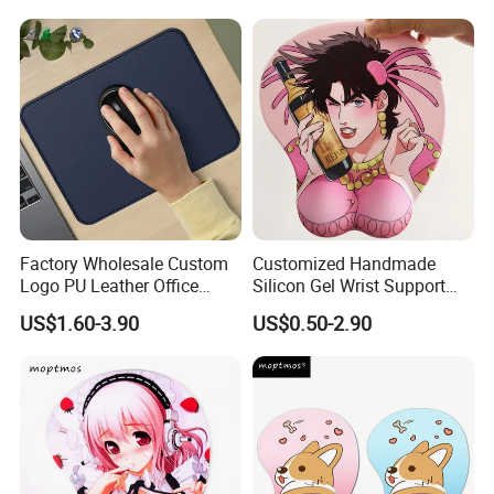
Factory Wholesale Custom
Customized Handmade
Logo PU Leather Office
Silicon Gel Wrist Support
Mouse Pad Gift Desk Mat
Mouse Pad
US$1.60-3.90
US$0.50-2.90