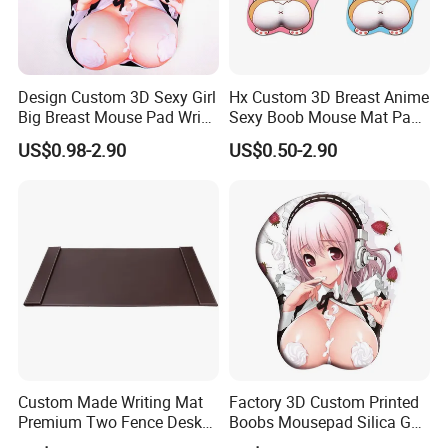
Design Custom 3D Sexy Girl
Hx Custom 3D Breast Anime
Big Breast Mouse Pad Wrist
Sexy Boob Mouse Mat Pad
Rest Non-Slip Mouse Pad
with Wrist Rest
US$0.98-2.90
US$0.50-2.90
Custom Made Writing Mat
Factory 3D Custom Printed
Premium Two Fence Desk
Boobs Mousepad Silica Gel
Pad Leather Desk Boltter
Anime Wrist Rest Breast