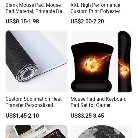
Blank Mouse Pad, Mouse
XXL High Performance
Pad Material, Printable Desk
Custom Print Polyester
Mat, Blank Sublimation
Extra Large Stitched Rubber
US$0.15-1.98
US$2.00-2.20
Mouse Pads
for Computer and Gaming
Mouse Pad
Custom Sublimation Heat
Mouse Pad and Keyboard
Transfer Personalized
Pad Set for Gamer
Customized Blank Rubber
US$1.45-2.10
US$3.25-3.45
Sheet Roll Mouse Pad