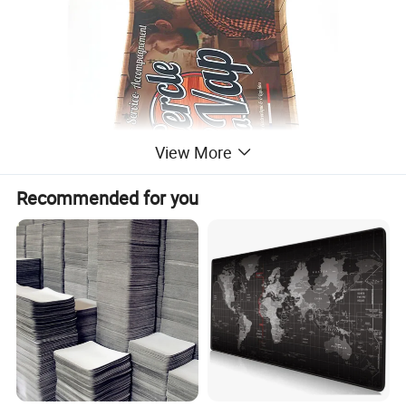
View More
Recommended for you