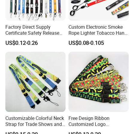
Factory Direct Supply
Custom Electronic Smoke
Certificate Safety Release
Rope Lighter Tobacco Hang
Buckle Climbing Mobile
Phone Printing E-Cigarettes
US$0.12-0.26
US$0.08-0.105
Neck Exhibition Lanyard
Black White Energy Vape
Lanyard with Heat Transfer
Logo and 20mm Silicon
Ring
Customizable Colorful Neck
Free Design Ribbon
Strap for Trade Shows and
Customized Logo
Festivals
Sublimation Neck Strap