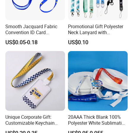
20 YEARS EXPERIENCE.
2> URGENT ORDER CAN BE SHIPPED IN 3-5 DAYS.
Smooth Jacquard Fabric
Promotional Gift Polyester
Convention ID Card
Neck Lanyard with
3> FREE TO DESIGN AND SEND THE ARTWORK FOR
Premium Durable Outdoor
Customize Logo
APROVAL.
US$0.05-0.18
US$0.10
Nylon Jacquard Neck Phone
Lanyard with Cell Phone
Strap
4> 100% GUARANTEE THE QUALITY.
Unique Corporate Gift:
20AAA Thick Blank 100%
Customizable Keychain
Polyester White Sublimation
Lanyards for Professionals
Lanyard Ribbon Roll
US$0.20-0.35
US$0.05-0.055