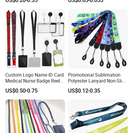
Custom Logo Name ID Card
Promotional Sublimation
Medical Nurse Badge Reel
Polyester Lanyard Non-Slip
Holder Retractable Lanyards
Smoke Pole Neck Lanyard
US$0.50-0.75
US$0.12-0.35
with Plain Lanyards for ID
Retractable Lanyard with
Card Holder
Logo Custom