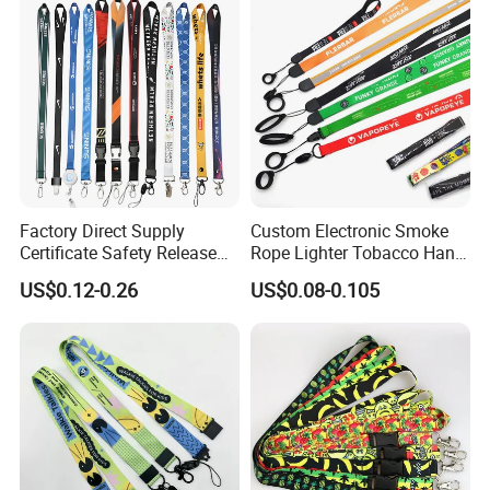
Lanyard
Factory Direct Supply
Custom Electronic Smoke
Certificate Safety Release
Rope Lighter Tobacco Hang
Buckle Climbing Mobile
Phone Printing E-Cigarettes
US$0.12-0.26
US$0.08-0.105
Neck Exhibition Lanyard
Black White Energy Vape
Lanyard with Heat Transfer
Logo and 20mm Silicon
Ring