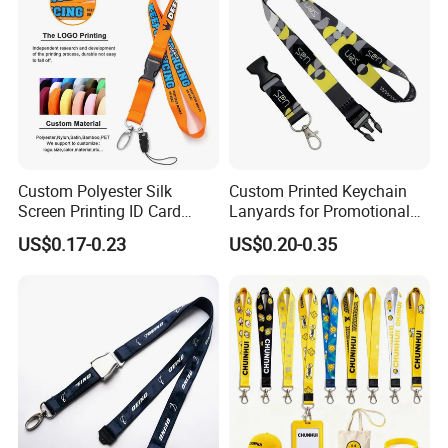
Custom Lanyard
Custom Polyester Silk
Custom Printed Keychain
Screen Printing ID Card
Lanyards for Promotional
Neck Wrist Lanyard
Gifts and Branding
US$0.17-0.23
US$0.20-0.35