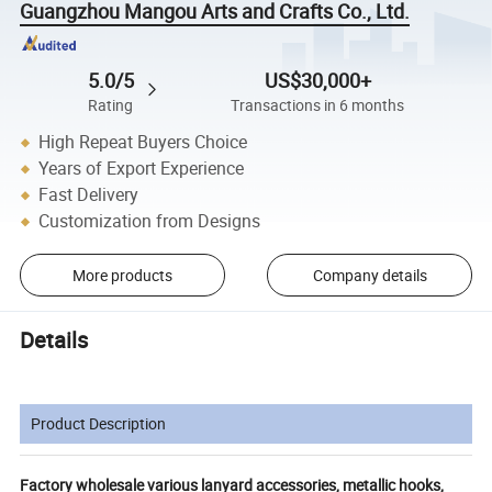
Guangzhou Mangou Arts and Crafts Co., Ltd.
5.0/5
US$30,000+
Rating
Transactions in 6 months
High Repeat Buyers Choice
Years of Export Experience
Fast Delivery
Customization from Designs
More products
Company details
Details
Product Description
Factory wholesale various lanyard accessories, metallic hooks,