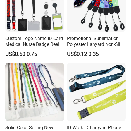
Custom Logo Name ID Card
Promotional Sublimation
Medical Nurse Badge Reel
Polyester Lanyard Non-Slip
Holder Retractable Lanyards
Smoke Pole Neck Lanyard
US$0.50-0.75
US$0.12-0.35
with Plain Lanyards for ID
Retractable Lanyard with
Card Holder
Logo Custom
Solid Color Selling New
ID Work ID Lanyard Phone