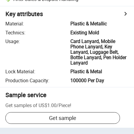
Key attributes
Material
:
Plastic & Metallic
Technics
:
Existing Mold
Usage
:
Card Lanyard, Mobile
Phone Lanyard, Key
Lanyard, Luggage Belt,
Bottle Lanyard, Pen Holder
Lanyard
Lock Material
:
Plastic & Metal
Production Capacity
:
100000 Per Day
Sample service
Get samples of
US$1.00
/
Piece
!
Get sample