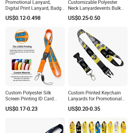
Promotional Lanyard,
Customizable Polyester
Digital Print Lanyard, Badge
Neck Lanyardevents Bulk
Holder Lanyard, Neck
Order Low MOQ
US$0.12-0.498
US$0.25-0.50
Lanyard, Sports Lanyard,
Promotional Corporate
Lanyard for Vapes,
Identity
Exhibitions Lanyard,
Custom Lanyard
Custom Polyester Silk
Custom Printed Keychain
Screen Printing ID Card
Lanyards for Promotional
Neck Wrist Lanyard
Gifts and Branding
US$0.17-0.23
US$0.20-0.35