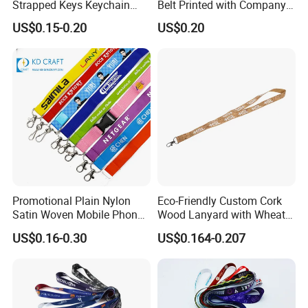
Strapped Keys Keychain
Belt Printed with Company
Printed ID Card Holder
Logo or Full Color Pictures
US$0.15-0.20
US$0.20
Teacher Lanyard with
Spring Clip for Women Men
Promotional Plain Nylon
Eco-Friendly Custom Cork
Satin Woven Mobile Phone
Wood Lanyard with Wheat
Neck Strap Pink Wrist
Straw Safety Buckle
US$0.16-0.30
US$0.164-0.207
Keychain Blank Sublimation
Printed Printing Cute Anime
Polyester Lanyard with
Logo Custom