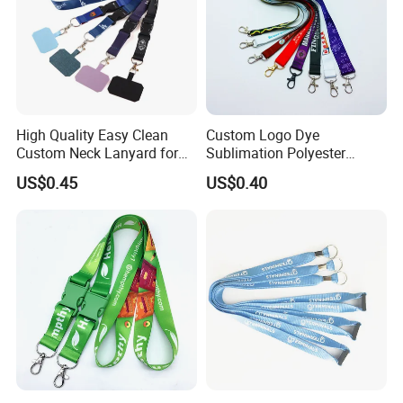
High Quality Easy Clean
Custom Logo Dye
Custom Neck Lanyard for
Sublimation Polyester
Media Passes
Keychain Lanyard
US$0.45
US$0.40
Wholesale Neck Lanyard
Strap