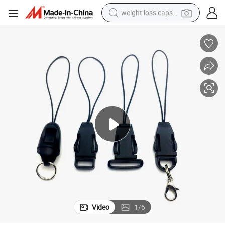
weight loss capsule
electric car
reagent
farm tractor
container house
shoulder bag
electric bike
wheel loader
Video
1
/
6