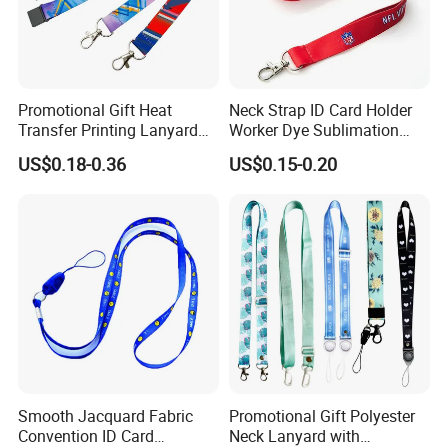
Promotional Gift Heat
Neck Strap ID Card Holder
Transfer Printing Lanyard
Worker Dye Sublimation
Insert Buckle Lanyard
Card Holder Custom Events
US$0.18-0.36
US$0.15-0.20
Custom Logo
School Gift Promotional
Lanyard
Smooth Jacquard Fabric
Promotional Gift Polyester
Convention ID Card
Neck Lanyard with