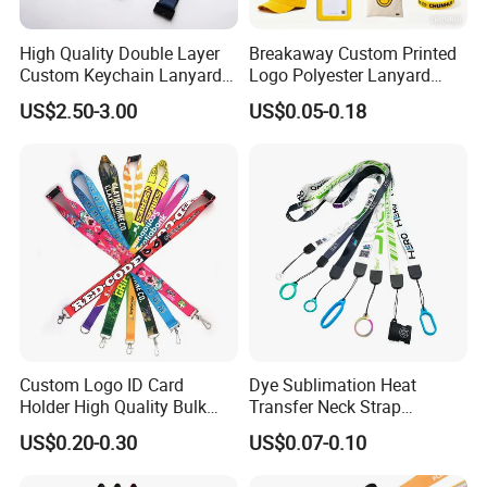
High Quality Double Layer
Breakaway Custom Printed
Custom Keychain Lanyard
Logo Polyester Lanyard
Mini Alloy Seatbelt Buckle
Strap with Staff Strap
US$2.50-3.00
US$0.05-0.18
Airplane Lanyard Strap with
Custom Logo Printed
Lanyard for Promotion
Custom Logo ID Card
Dye Sublimation Heat
Holder High Quality Bulk
Transfer Neck Strap
Printed Neck Polyester
Designer Digital Printing
US$0.20-0.30
US$0.07-0.10
Lanyard for Promotion Gift
Polyester Color Logo Smoke
Rod E Cigarette Vape