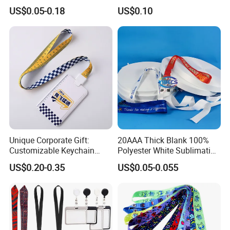
Premium Durable Outdoor
Customize Logo
US$0.05-0.18
US$0.10
Nylon Jacquard Neck Phone
Lanyard with Cell Phone
Strap
Unique Corporate Gift:
20AAA Thick Blank 100%
Customizable Keychain
Polyester White Sublimation
Lanyards for Professionals
Lanyard Ribbon Roll
US$0.20-0.35
US$0.05-0.055