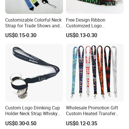
Customizable Colorful Neck
Free Design Ribbon
Strap for Trade Shows and
Customized Logo
Festivals
Sublimation Neck Strap
US$0.15-0.30
US$0.13-0.30
Silkscreen Printed Lanyard
Packaging & Shipping
Lanyards accessories would be shipped out by air or sea.
Express will be delivered in 2-8 working days. (PS : also
have DDP option, if you need)
By sea need 25-35 days, this is DUTY PAID WAY.
Custom Logo Drinking Cup
Wholesale Promotion Gift
Holder Neck Strap Whisky
Custom Heated Transfer
Tasting Wine Glass Holder
Printing Polyeter Printed
US$0.30-0.50
US$0.12-0.35
Lanyard
Logo Neck Lanyard