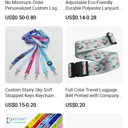
No Minimum Order
Adjustable Eco-Friendly
Personalized Custom Logo
Durable Polyester Lanyard
Tubular Neck Nylon ID Card
Personalised Screen
US$0.50-0.80
US$0.14-0.28
Holder Lanyard Key Wrist
Printing Logo
Printed Polyester Woven
Sublimation Mobile Cell
Phone Lanyard
Custom Starry Sky Soft
Full Color Travel Luggage
Strapped Keys Keychain
Belt Printed with Company
Printed ID Card Holder
Logo or Full Color Pictures
US$0.15-0.20
US$0.20
Teacher Lanyard with
Spring Clip for Women Men