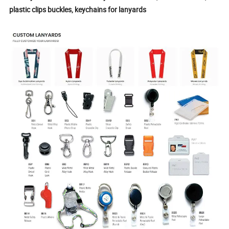
plastic clips buckles, keychains for lanyards