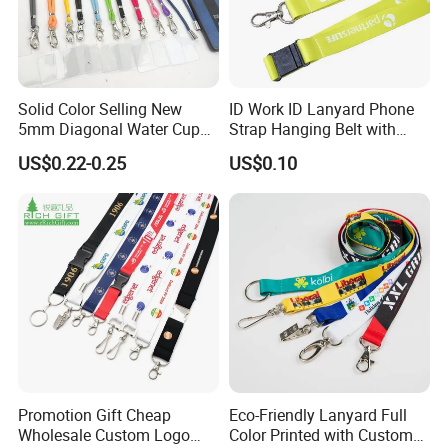
Solid Color Selling New
ID Work ID Lanyard Phone
5mm Diagonal Water Cup
Strap Hanging Belt with
Long Rope with Card Cover
Logo Custom
US$0.22-0.25
US$0.10
Mobile Phone Case
Universal Metal Hook
Bottom Name Card
FAQ
Promotion Gift Cheap
Eco-Friendly Lanyard Full
Wholesale Custom Logo
Color Printed with Custom