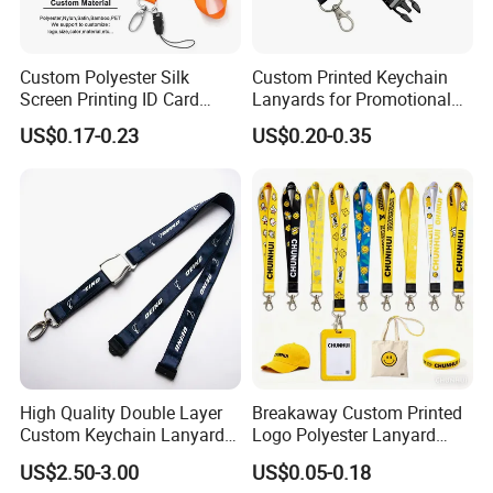
Custom Polyester Silk
Custom Printed Keychain
Screen Printing ID Card
Lanyards for Promotional
Neck Wrist Lanyard
Gifts and Branding
US$0.17-0.23
US$0.20-0.35
High Quality Double Layer
Breakaway Custom Printed
Custom Keychain Lanyard
Logo Polyester Lanyard
Mini Alloy Seatbelt Buckle
Strap with Staff Strap
US$2.50-3.00
US$0.05-0.18
Airplane Lanyard Strap with