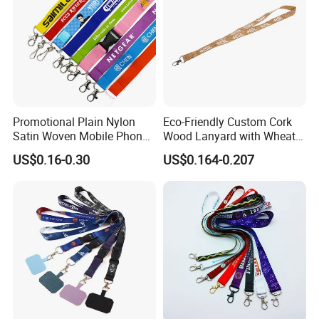
Promotional Plain Nylon
Eco-Friendly Custom Cork
Satin Woven Mobile Phone
Wood Lanyard with Wheat
Neck Strap Pink Wrist
Straw Safety Buckle
US$0.16-0.30
US$0.164-0.207
Keychain Blank Sublimation
Printed Printing Cute Anime
Polyester Lanyard with
Logo Custom