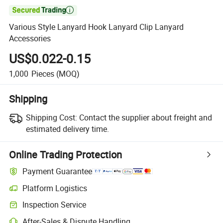

Various Style Lanyard Hook Lanyard Clip Lanyard
Accessories
US$0.022-0.15
1,000
Pieces
(MOQ)
Shipping
Shipping Cost:
Contact the supplier about freight and
estimated delivery time.
Online Trading Protection
Payment Guarantee
Platform Logistics
Inspection Service
After-Sales & Dispute Handling