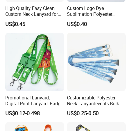
High Quality Easy Clean
Custom Logo Dye
Custom Neck Lanyard for
Sublimation Polyester
Media Passes
Keychain Lanyard
US$0.45
US$0.40
Wholesale Neck Lanyard
Strap
Promotional Lanyard,
Customizable Polyester
Digital Print Lanyard, Badge
Neck Lanyardevents Bulk
Holder Lanyard, Neck
Order Low MOQ
US$0.12-0.498
US$0.25-0.50
Lanyard, Sports Lanyard,
Promotional Corporate
Lanyard for Vapes,
Identity
Exhibitions Lanyard,