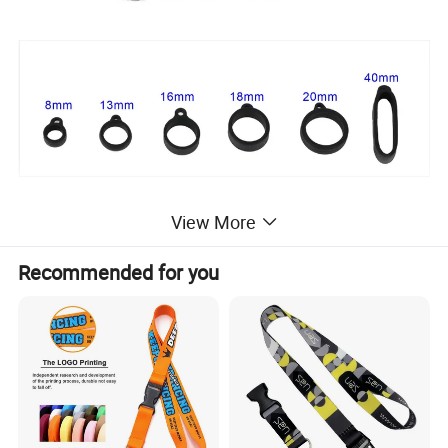
View More
Recommended for you