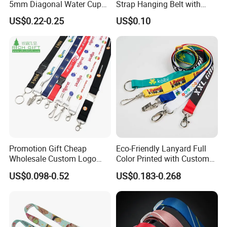
5mm Diagonal Water Cup
Strap Hanging Belt with
Long Rope with Card Cover
Logo Custom
US$0.22-0.25
US$0.10
Mobile Phone Case
Universal Metal Hook
Bottom Name Card
Promotion Gift Cheap
Eco-Friendly Lanyard Full
Wholesale Custom Logo
Color Printed with Custom
Neck Strap Polyester Woven
Logo ID Card Badge
US$0.098-0.52
US$0.183-0.268
Nylon Printing Sublimation
Ribbon Heat Lanyard with
Transfer ID Card Badge
Holder