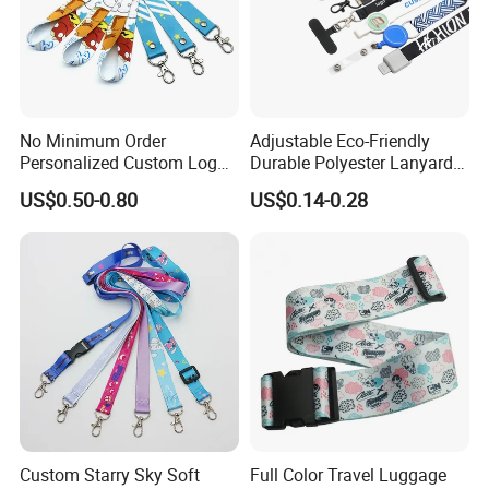
Contact us
If you have more concerns or need more
No Minimum Order
Adjustable Eco-Friendly
information,please feel free to contact us or send
Personalized Custom Logo
Durable Polyester Lanyard
inquiry to us.
Tubular Neck Nylon ID Card
Personalised Screen
US$0.50-0.80
US$0.14-0.28
Holder Lanyard Key Wrist
Printing Logo
Any of your inquiry or problem will be replied in 30mins.
Printed Polyester Woven
Sublimation Mobile Cell
Phone Lanyard
Custom Starry Sky Soft
Full Color Travel Luggage