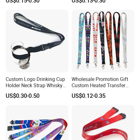
US$0.15-0.30
US$0.13-0.30
Silkscreen Printed Lanyard
Custom Logo Drinking Cup
Wholesale Promotion Gift
Holder Neck Strap Whisky
Custom Heated Transfer
Tasting Wine Glass Holder
Printing Polyeter Printed
US$0.30-0.50
US$0.12-0.35
Lanyard
Logo Neck Lanyard