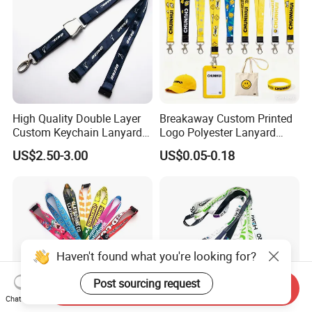
High Quality Double Layer
Breakaway Custom Printed
Custom Keychain Lanyard
Logo Polyester Lanyard
Mini Alloy Seatbelt Buckle
Strap with Staff Strap
US$2.50-3.00
US$0.05-0.18
Airplane Lanyard Strap with
Custom Logo Printed
Lanyard for Promotion
Haven't found what you're looking for?
Post sourcing request
Send Inquiry
Chat Now