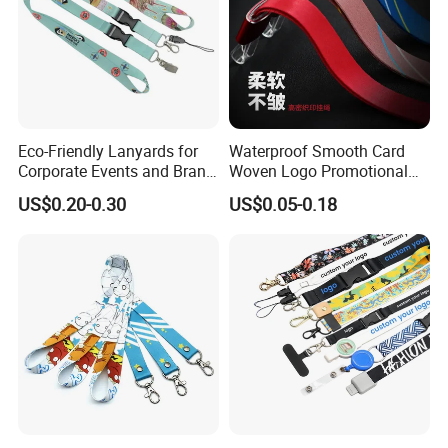
Eco-Friendly Lanyards for
Waterproof Smooth Card
Corporate Events and Brand
Woven Logo Promotional
Promotion
Phone Neck Custom Dog
US$0.20-0.30
US$0.05-0.18
Lanyards Thermal Transfer
Printing Polyester Lanyard
Badge