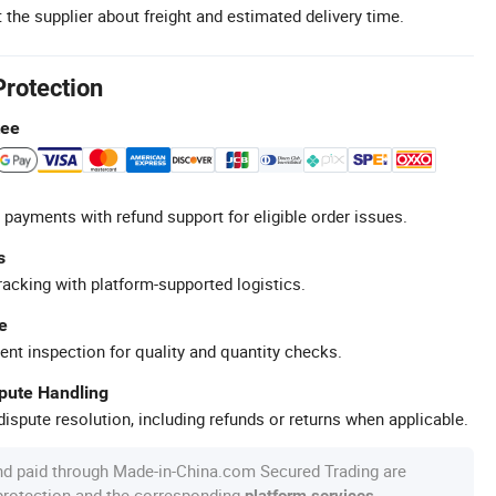
 the supplier about freight and estimated delivery time.
Protection
tee
 payments with refund support for eligible order issues.
s
racking with platform-supported logistics.
e
ent inspection for quality and quantity checks.
spute Handling
ispute resolution, including refunds or returns when applicable.
nd paid through Made-in-China.com Secured Trading are
 protection and the corresponding
.