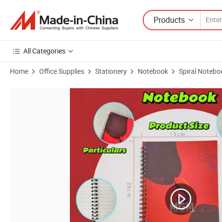
Products
All Categories
Home
Office Supplies
Stationery
Notebook
Spiral Notebo
Product Images of Wholesale A5 Notebook with Pen Holder Custom A