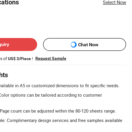
cations
Select Now
quiry
Chat Now
es of
!
Request Sample
US$ 3/Piece
hts
ailable in A5 or customized dimensions to fit specific needs.
olor options can be tailored according to customer
age count can be adjusted within the 80-120 sheets range.
le: Complimentary design services and free samples available