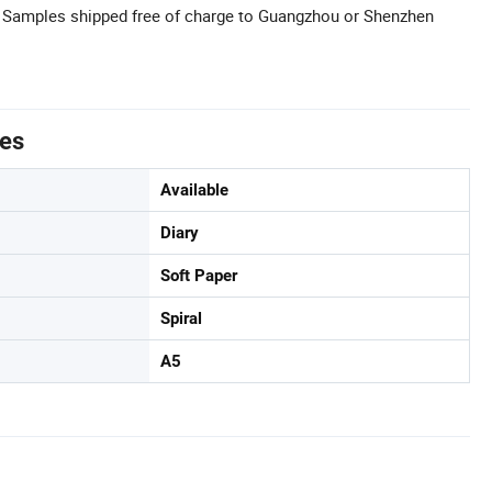
: Samples shipped free of charge to Guangzhou or Shenzhen
tes
Available
Diary
Soft Paper
Spiral
A5