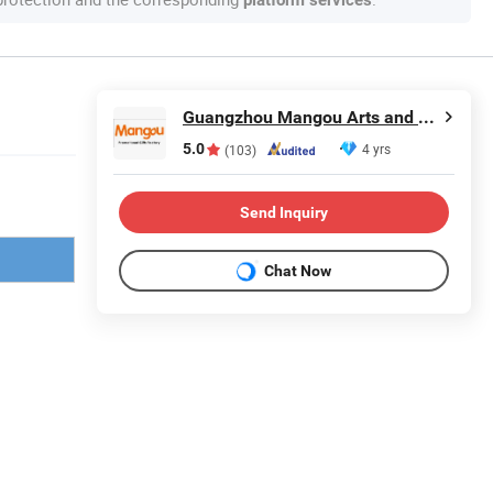
platform services
Guangzhou Mangou Arts and Crafts Co., Ltd.
5.0
4 yrs
(103)
Send Inquiry
Chat Now