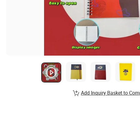
Add Inquiry Basket to Com