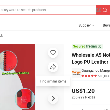
Supplier
Buye
ok
dvertising Logo PU Leather Hardcover Spiral Notebook

Wholesale A5 Not
Logo PU Leather 
Guangzhou Mangou 
5.0
(103 
Find similar items
Pricing
US$1.20
200-999
Pieces