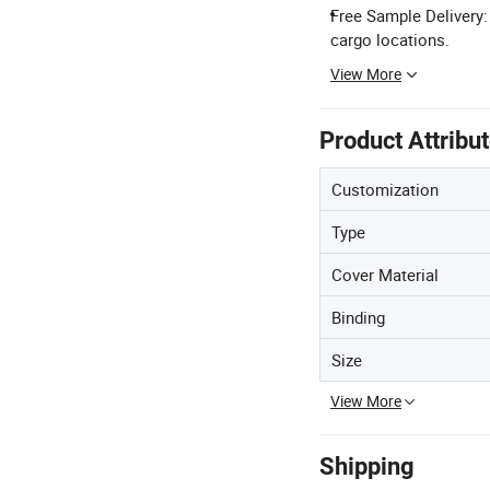
Free Sample Delivery
cargo locations.
View More
Product Attribu
Customization
Type
Cover Material
Binding
Size
View More
Shipping