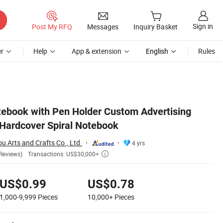
Sign in
Post My RFQ
Messages
Inquiry Basket
r
Help
App & extension
English
Rules
ebook with Pen Holder Custom Advertising
Hardcover Spiral Notebook
Arts and Crafts Co., Ltd.
4 yrs
Transactions: US$30,000+
Reviews)

US$0.99
US$0.78
1,000-9,999
Pieces
10,000+
Pieces