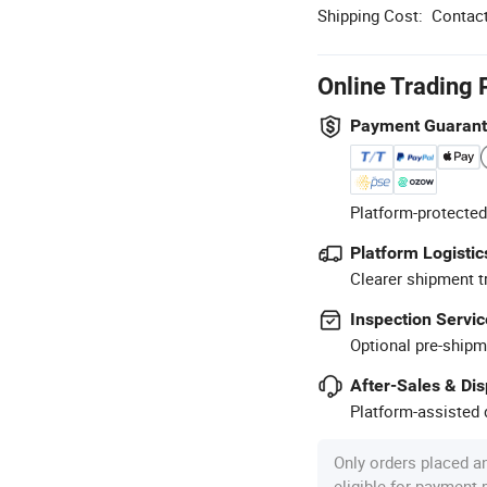
Shipping Cost:
Contact
Online Trading 
Payment Guaran
Platform-protected
Platform Logistic
Clearer shipment t
Inspection Servic
Optional pre-shipm
After-Sales & Di
Platform-assisted d
Only orders placed a
eligible for payment