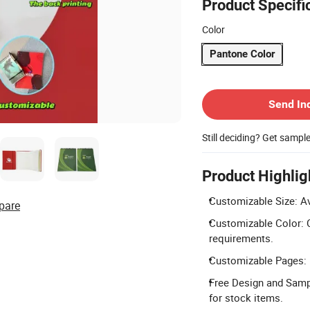
Product Specifi
Color
Pantone Color
Contact Supplier
Send In
Still deciding? Get sampl
Product Highlig
Customizable Size: Av
pare
Customizable Color: C
requirements.
Customizable Pages: P
Free Design and Samp
for stock items.