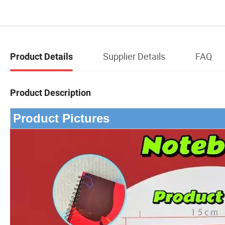
Supplier Details
FAQ
Product Details
Product Description
Product Pictures