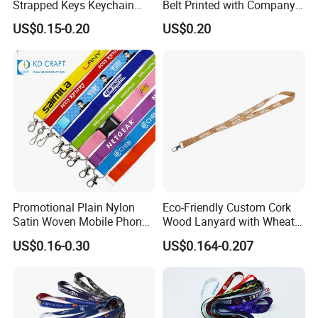
Strapped Keys Keychain
Belt Printed with Company
Printed ID Card Holder
Logo or Full Color Pictures
US$0.15-0.20
US$0.20
Teacher Lanyard with
Spring Clip for Women Men
Promotional Plain Nylon
Eco-Friendly Custom Cork
Satin Woven Mobile Phone
Wood Lanyard with Wheat
Neck Strap Pink Wrist
Straw Safety Buckle
US$0.16-0.30
US$0.164-0.207
Keychain Blank Sublimation
Printed Printing Cute Anime
Polyester Lanyard with
Logo Custom