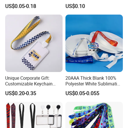
Premium Durable Outdoor
Customize Logo
US$0.05-0.18
US$0.10
Nylon Jacquard Neck Phone
Lanyard with Cell Phone
Strap
Detailed Photos
LANYARDS CAN BE ANY SIZES YOU WANT,
NORMAL SIZE IS
12cm x2.5cm or customized
(moq is just 100pcs)
NO COLORS LIMITED, NO LOGOS LIMITED .
Unique Corporate Gift:
20AAA Thick Blank 100%
Customizable Keychain
Polyester White Sublimation
Lanyards for Professionals
Lanyard Ribbon Roll
Hook also can do any type you want.
US$0.20-0.35
US$0.05-0.055