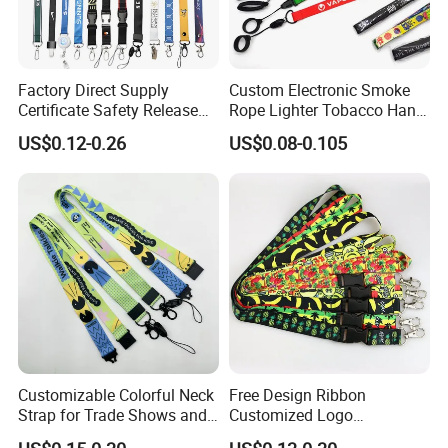
The lanyard template as follows :
Factory Direct Supply
Custom Electronic Smoke
Certificate Safety Release
Rope Lighter Tobacco Hang
Buckle Climbing Mobile
Phone Printing E-Cigarettes
US$0.12-0.26
US$0.08-0.105
Neck Exhibition Lanyard
Black White Energy Vape
Lanyard with Heat Transfer
Logo and 20mm Silicon
Ring
Custom Color
Customizable Colorful Neck
Free Design Ribbon
Strap for Trade Shows and
Customized Logo
Festivals
Sublimation Neck Strap