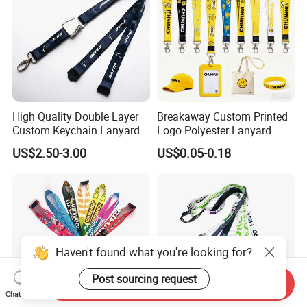
High Quality Double Layer
Breakaway Custom Printed
Custom Keychain Lanyard
Logo Polyester Lanyard
Mini Alloy Seatbelt Buckle
Strap with Staff Strap
US$2.50-3.00
US$0.05-0.18
Airplane Lanyard Strap with
Custom Logo Printed
Lanyard for Promotion
Haven't found what you're looking for?
Post sourcing request
Send Inquiry
Chat Now