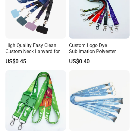
High Quality Easy Clean
Custom Logo Dye
Custom Neck Lanyard for
Sublimation Polyester
Media Passes
Keychain Lanyard
US$0.45
US$0.40
Wholesale Neck Lanyard
Strap