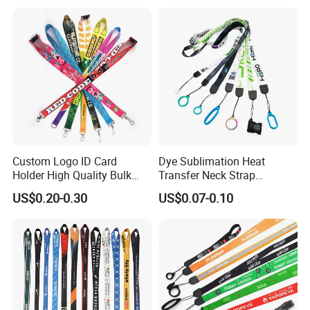
Custom Logo Printed
Lanyard for Promotion
Custom Logo ID Card
Dye Sublimation Heat
Holder High Quality Bulk
Transfer Neck Strap
OEM/ODM
Printed Neck Polyester
Designer Digital Printing
US$0.20-0.30
US$0.07-0.10
Lanyard for Promotion Gift
Polyester Color Logo Smoke
Rod E Cigarette Vape
No colors limited, can do any sizes and any complicated logo on
Lanyard
lanyards ...
The target customer groups can be companies, schools, churches,
baseball teams and other related scenarios.