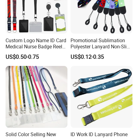
Custom Logo Name ID Card
Promotional Sublimation
Medical Nurse Badge Reel
Polyester Lanyard Non-Slip
Holder Retractable Lanyards
Smoke Pole Neck Lanyard
US$0.50-0.75
US$0.12-0.35
with Plain Lanyards for ID
Retractable Lanyard with
Card Holder
Logo Custom
Solid Color Selling New
ID Work ID Lanyard Phone