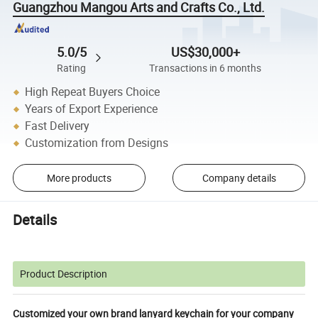
Guangzhou Mangou Arts and Crafts Co., Ltd.
5.0/5
US$30,000+
Rating
Transactions in 6 months
High Repeat Buyers Choice
Years of Export Experience
Fast Delivery
Customization from Designs
More products
Company details
Details
Product Description
Customized your own brand lanyard keychain for your company