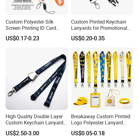
Custom Polyester Silk
Custom Printed Keychain
Screen Printing ID Card
Lanyards for Promotional
Neck Wrist Lanyard
Gifts and Branding
US$0.17-0.23
US$0.20-0.35
Item
Custom Eagle Hook Keychain Short Lanyard Motorcycle Wrist Lanyards
Material
Polyester /nylon
Size
Customized
Logo
OEM/ODM
Colors
Customized any colors
Production
Sample time
3-5 days
7-10 working days
time
Usually 7-8 working
Exhibitions,meeting,sports,games,group,
Turn around
days, rush orders will
Usage
company, promotions and so on.
be shorter
Custom
High Quality Double Layer
Breakaway Custom Printed
Custom Keychain Lanyard
Logo Polyester Lanyard
Mini Alloy Seatbelt Buckle
Strap with Staff Strap
US$2.50-3.00
US$0.05-0.18
Airplane Lanyard Strap with