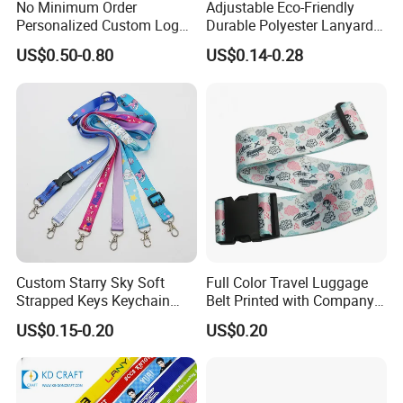
No Minimum Order
Adjustable Eco-Friendly
Personalized Custom Logo
Durable Polyester Lanyard
Tubular Neck Nylon ID Card
Personalised Screen
US$0.50-0.80
US$0.14-0.28
Holder Lanyard Key Wrist
Printing Logo
Printed Polyester Woven
Sublimation Mobile Cell
Phone Lanyard
Custom lanyard is widely used in today's world.
Lanyard can be printed with anything you would
like it to be: logos, pictures or designs, serving for
personalization , brand
Custom Starry Sky Soft
Full Color Travel Luggage
images, promotion, identification.
Strapped Keys Keychain
Belt Printed with Company
Printed ID Card Holder
Logo or Full Color Pictures
US$0.15-0.20
US$0.20
Teacher Lanyard with
There're multiple usages for custom cool lanyards
Spring Clip for Women Men
for sale.