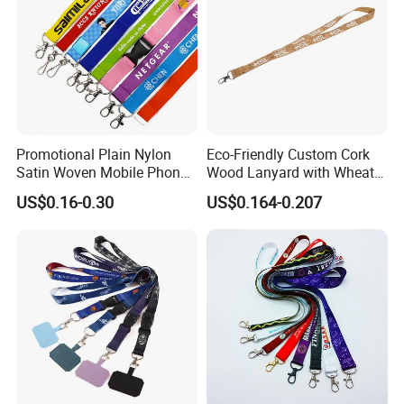
Promotional Plain Nylon
Eco-Friendly Custom Cork
Satin Woven Mobile Phone
Wood Lanyard with Wheat
Neck Strap Pink Wrist
Straw Safety Buckle
US$0.16-0.30
US$0.164-0.207
Keychain Blank Sublimation
Printed Printing Cute Anime
Polyester Lanyard with
Logo Custom