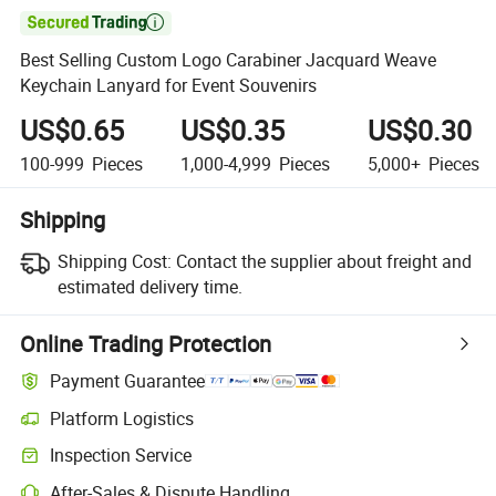

Best Selling Custom Logo Carabiner Jacquard Weave
Keychain Lanyard for Event Souvenirs
US$0.65
US$0.35
US$0.30
100-999
Pieces
1,000-4,999
Pieces
5,000+
Pieces
Shipping
Shipping Cost:
Contact the supplier about freight and
estimated delivery time.
Online Trading Protection
Payment Guarantee
Platform Logistics
Inspection Service
After-Sales & Dispute Handling