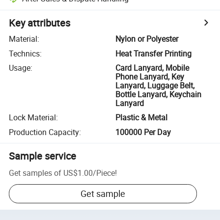
Key attributes
Material
:
Nylon or Polyester
Technics
:
Heat Transfer Printing
Usage
:
Card Lanyard, Mobile
Phone Lanyard, Key
Lanyard, Luggage Belt,
Bottle Lanyard, Keychain
Lanyard
Lock Material
:
Plastic & Metal
Production Capacity
:
100000 Per Day
Sample service
Get samples of
US$1.00
/
Piece
!
Get sample