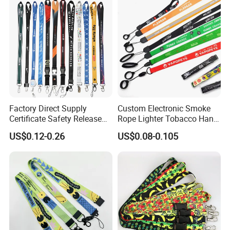
Lanyard
Factory Direct Supply
Custom Electronic Smoke
Certificate Safety Release
Rope Lighter Tobacco Hang
Buckle Climbing Mobile
Phone Printing E-Cigarettes
US$0.12-0.26
US$0.08-0.105
Neck Exhibition Lanyard
Black White Energy Vape
Lanyard with Heat Transfer
Logo and 20mm Silicon
Ring