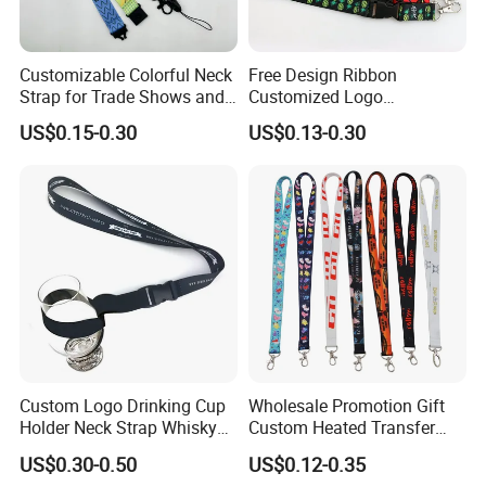
Customizable Colorful Neck
Free Design Ribbon
Strap for Trade Shows and
Customized Logo
Festivals
Sublimation Neck Strap
US$0.15-0.30
US$0.13-0.30
Silkscreen Printed Lanyard
Company Profile
Custom Logo Drinking Cup
Wholesale Promotion Gift
Holder Neck Strap Whisky
Custom Heated Transfer
Tasting Wine Glass Holder
Printing Polyeter Printed
US$0.30-0.50
US$0.12-0.35
Lanyard
Logo Neck Lanyard