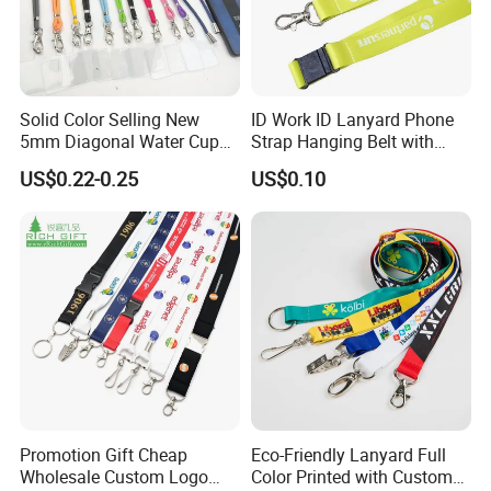
Solid Color Selling New
ID Work ID Lanyard Phone
5mm Diagonal Water Cup
Strap Hanging Belt with
Long Rope with Card Cover
Logo Custom
US$0.22-0.25
US$0.10
Mobile Phone Case
Universal Metal Hook
FAQ
Bottom Name Card
Customized your own brand keychain lanyard :
Artwork & Logo
We're pretty easy to work with. Though we prefer a few specific
formats (.EPS, .AI, .CDR) for best results, we can work with any
Promotion Gift Cheap
Eco-Friendly Lanyard Full
popular image format for lanyards.
Wholesale Custom Logo
Color Printed with Custom