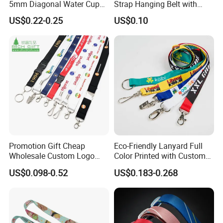
5mm Diagonal Water Cup
Strap Hanging Belt with
Long Rope with Card Cover
Logo Custom
US$0.22-0.25
US$0.10
Mobile Phone Case
Universal Metal Hook
Bottom Name Card
Promotion Gift Cheap
Eco-Friendly Lanyard Full
Wholesale Custom Logo
Color Printed with Custom
Neck Strap Polyester Woven
Logo ID Card Badge
US$0.098-0.52
US$0.183-0.268
Nylon Printing Sublimation
Ribbon Heat Lanyard with
Transfer ID Card Badge
Holder