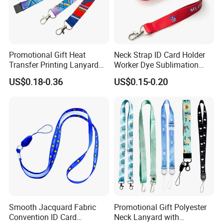
1> Customized Your own brand keychain
Promotional Gift Heat
Neck Strap ID Card Holder
lanyards on this pantone colors, can do any
Transfer Printing Lanyard
Worker Dye Sublimation
Insert Buckle Lanyard
Card Holder Custom Events
colors you need.
US$0.18-0.36
US$0.15-0.20
Custom Logo
School Gift Promotional
Lanyard
2> Moq is just 100pcs.
3> send me your design, we will do artwork for
approval in 30 mins.
4> Production time is just 5-8 working days
Smooth Jacquard Fabric
Promotional Gift Polyester
Convention ID Card
Neck Lanyard with
5> Delivery time is 4-7 working days.