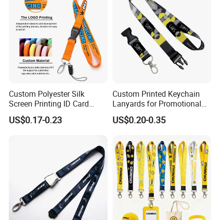
Custom Lanyard
Custom Polyester Silk
Custom Printed Keychain
Screen Printing ID Card
Lanyards for Promotional
Neck Wrist Lanyard
Gifts and Branding
US$0.17-0.23
US$0.20-0.35