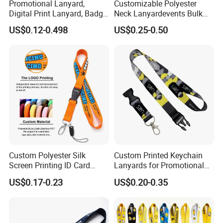
Promotional Lanyard,
Customizable Polyester
Digital Print Lanyard, Badge
Neck Lanyardevents Bulk
Holder Lanyard, Neck
Order Low MOQ
US$0.12-0.498
US$0.25-0.50
Lanyard, Sports Lanyard,
Promotional Corporate
Lanyard for Vapes,
Identity
Exhibitions Lanyard,
Custom Lanyard
Custom Polyester Silk
Custom Printed Keychain
Screen Printing ID Card
Lanyards for Promotional
Neck Wrist Lanyard
Gifts and Branding
US$0.17-0.23
US$0.20-0.35