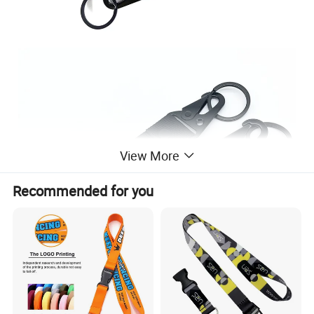
View More
Recommended for you