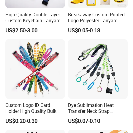
High Quality Double Layer
Breakaway Custom Printed
Custom Keychain Lanyard
Logo Polyester Lanyard
Mini Alloy Seatbelt Buckle
Strap with Staff Strap
US$2.50-3.00
US$0.05-0.18
Airplane Lanyard Strap with
Custom Logo Printed
Lanyard for Promotion
Custom Logo ID Card
Dye Sublimation Heat
Holder High Quality Bulk
Transfer Neck Strap
Printed Neck Polyester
Designer Digital Printing
US$0.20-0.30
US$0.07-0.10
Lanyard for Promotion Gift
Polyester Color Logo Smoke
Rod E Cigarette Vape