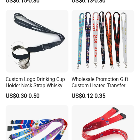
US$0.15-0.30
US$0.13-0.30
Silkscreen Printed Lanyard
Custom Logo Drinking Cup
Wholesale Promotion Gift
Holder Neck Strap Whisky
Custom Heated Transfer
Tasting Wine Glass Holder
Printing Polyeter Printed
US$0.30-0.50
US$0.12-0.35
Lanyard
Logo Neck Lanyard
Custom lanyards keychain on Pantone
sheet