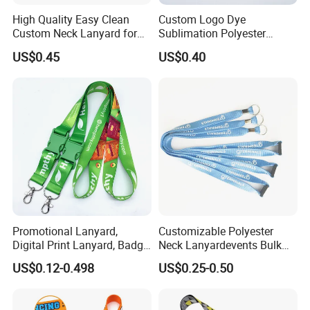
High Quality Easy Clean
Custom Logo Dye
Custom Neck Lanyard for
Sublimation Polyester
Media Passes
Keychain Lanyard
US$0.45
US$0.40
Wholesale Neck Lanyard
Strap
Promotional Lanyard,
Customizable Polyester
Digital Print Lanyard, Badge
Neck Lanyardevents Bulk
Holder Lanyard, Neck
Order Low MOQ
US$0.12-0.498
US$0.25-0.50
Lanyard, Sports Lanyard,
Promotional Corporate
Lanyard for Vapes,
Identity
Exhibitions Lanyard,