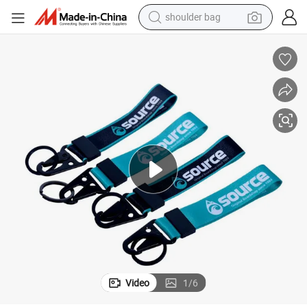
shoulder bag
farm tractor
alloy wheel
electric tricycle
earbud
motorcycle
electric car
wheel loader
Video
1
/
6