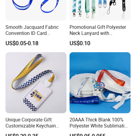
Express will be delivered in 2-8 working days. (PS : also
have DDP option, if you need)
Smooth Jacquard Fabric
Promotional Gift Polyester
By sea need 25-35 days, this is DUTY PAID WAY.
Convention ID Card
Neck Lanyard with
Premium Durable Outdoor
Customize Logo
US$0.05-0.18
US$0.10
Nylon Jacquard Neck Phone
Lanyard with Cell Phone
Strap
Unique Corporate Gift:
20AAA Thick Blank 100%
Customizable Keychain
Polyester White Sublimation
Lanyards for Professionals
Lanyard Ribbon Roll
US$0.20-0.35
US$0.05-0.055