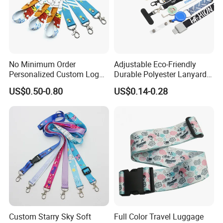
If you have more concerns or need more
information,please feel free to contact us or send
inquiry to us.
No Minimum Order
Adjustable Eco-Friendly
Any of your inquiry or problem will be replied in 30mins.
Personalized Custom Logo
Durable Polyester Lanyard
Tubular Neck Nylon ID Card
Personalised Screen
US$0.50-0.80
US$0.14-0.28
Holder Lanyard Key Wrist
Printing Logo
Printed Polyester Woven
Sublimation Mobile Cell
Phone Lanyard
Custom Starry Sky Soft
Full Color Travel Luggage