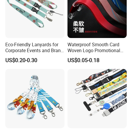
Eco-Friendly Lanyards for
Waterproof Smooth Card
Corporate Events and Brand
Woven Logo Promotional
Promotion
Phone Neck Custom Dog
US$0.20-0.30
US$0.05-0.18
Lanyards Thermal Transfer
Printing Polyester Lanyard
Badge