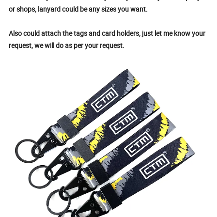
or shops, lanyard could be any sizes you want.
Also could attach the tags and card holders, just let me know your
request, we will do as per your request.