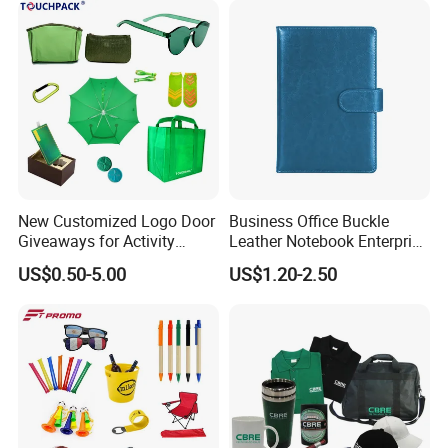
New Customized Logo Door
Business Office Buckle
Giveaways for Activity
Leather Notebook Enterprise
Promotion
Company Meeting Record
US$0.50-5.00
US$1.20-2.50
Book PU Notepad
Why Choose Us