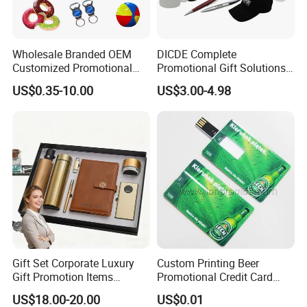
Wholesale Branded OEM
DICDE Complete
Customized Promotional
Promotional Gift Solutions
Merchandise Souvenir
& Customized Items -
US$0.35-10.00
US$3.00-4.98
Products Custom Marketing
Comprehensive Advertising
Promotion Corporate
Gifts Set
1> PROFESSIONAL FACTORY OF promotional gifts IN 20 YEARS
Business Gifts Sets for
EXPERIENCE.
Institute Campaign Staff
2> URGENT ORDER CAN BE SHIPPED IN 3-5 DAYS.
3> FREE TO DESIGN AND SEND THE ARTWORK FOR APROVAL.
4> 100% GUARANTEE THE QUALITY.
Company Profile
Gift Set Corporate Luxury
Custom Printing Beer
Gift Promotion Items
Promotional Credit Card
Notebook Umbrella Vacuum
USB Flash Drive
US$18.00-20.00
US$0.01
Flask Speaker Note Book