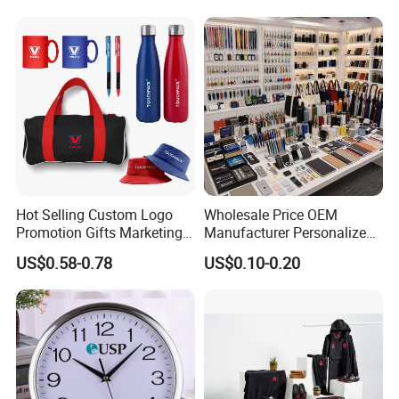
Gift Set 2026
Hot Selling Custom Logo
Wholesale Price OEM
Promotion Gifts Marketing
Manufacturer Personalized
Products Company
Giftware Business
US$0.58-0.78
US$0.10-0.20
Corporate Gift
Promotional Promotion
Promo Gifts for Corporate
Events/Brand
Marketing/Retail
Campaigns