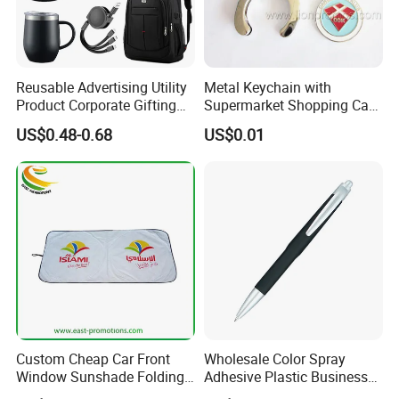
Reusable Advertising Utility
Metal Keychain with
Product Corporate Gifting
Supermarket Shopping Cart
Program Year Round
Token
US$0.48-0.68
US$0.01
Campaign Gift
Custom Cheap Car Front
Wholesale Color Spray
Window Sunshade Folding
Adhesive Plastic Business
Sun Shade with Pouch
Gift Ballpoint Pen