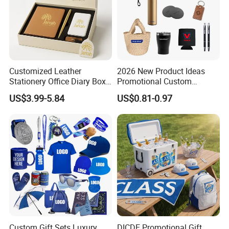
Customized Leather
2026 New Product Ideas
Stationery Office Diary Box
Promotional Custom
Luxury Pen Notebook Gift
Business Item Giveaways
US$3.99-5.84
US$0.81-0.97
Set Corporate Gift Set
with Company Logo
Custom Gift Sets Luxury
DICDE Promotional Gift