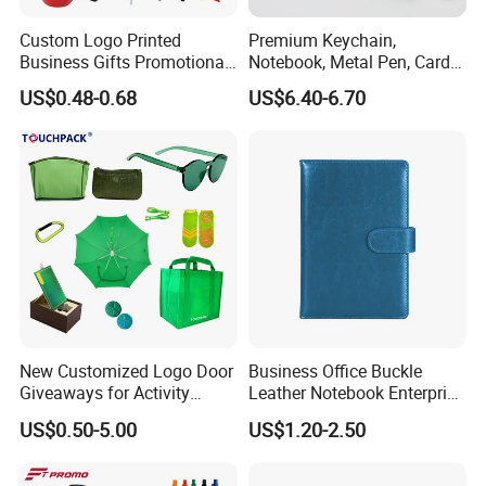
Custom Logo Printed
Premium Keychain,
Business Gifts Promotional
Notebook, Metal Pen, Card
and Marketing Tool
Holder Custom Corporate
US$0.48-0.68
US$6.40-6.70
Gift Set
New Customized Logo Door
Business Office Buckle
Giveaways for Activity
Leather Notebook Enterprise
Promotion
Company Meeting Record
US$0.50-5.00
US$1.20-2.50
Book PU Notepad