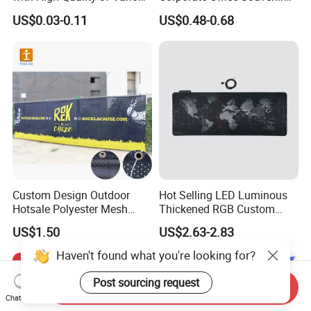
Sizes for Games Dice
Business Gift Set Premium
US$0.03-0.11
US$0.48-0.68
Promotional Item for
Business & Office
Promotion
Custom Design Outdoor
Hot Selling LED Luminous
Hotsale Polyester Mesh
Thickened RGB Custom
Fence Fabric Banner for
Computer Gaming Mouse
US$1.50
US$2.63-2.83
Sports Activities Events
Pad
Haven't found what you're looking for?
Post sourcing request
Send Inquiry
Chat Now