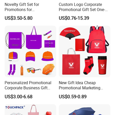
Novelty Gift Set for
Custom Logo Corporate
Promotions for
Promotional Gift Set One-
Thanksgiving Education
Stop Branding Giveaway Kit
US$3.50-5.80
US$0.76-15.39
Insurance Advertising
T-Shirt Cap Mug Bag
Notebook Business Gift
Personalized Promotional
New Gift Idea Cheap
Corporate Business Gift
Promotional Marketing
Sets Customized Wedding
Materials Gift
US$3.00-6.68
US$0.59-0.89
Return Souvenir Small
Promotional Gift Items