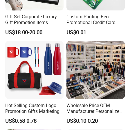
Gift Set Corporate Luxury
Custom Printing Beer
Gift Promotion Items
Promotional Credit Card
Notebook Umbrella Vacuum
USB Flash Drive
US$18.00-20.00
US$0.01
Flask Speaker Note Book
Gift Set 2026
Hot Selling Custom Logo
Wholesale Price OEM
Promotion Gifts Marketing
Manufacturer Personalized
Products Company
Giftware Business
US$0.58-0.78
US$0.10-0.20
Corporate Gift
Promotional Promotion
Promo Gifts for Corporate