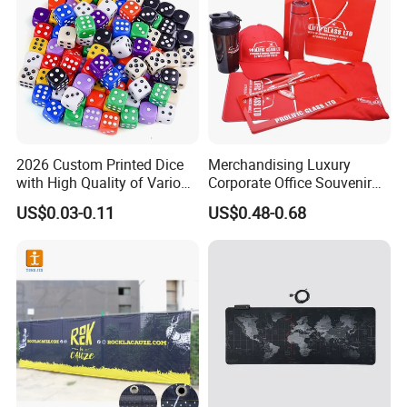
2026 Custom Printed Dice
Merchandising Luxury
with High Quality of Various
Corporate Office Souvenir
Sizes for Games Dice
Business Gift Set Premium
US$0.03-0.11
US$0.48-0.68
Promotional Item for
Business & Office
Promotion
Get your company logo into the hands of customers with these
practical promo items, Projector pen,Notebook,different