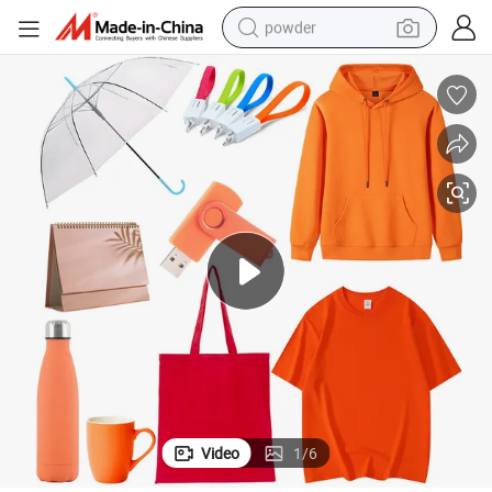
powder
electric car
electric tricycle
basketball shoe
smart phone
running shoe
shoulder bag
wheel loader
Video
1
/
6