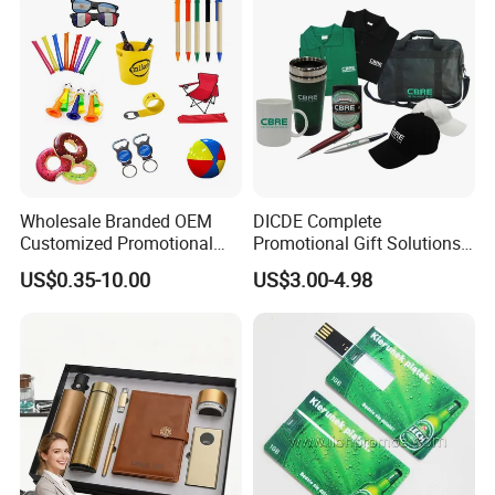
Wholesale Branded OEM
DICDE Complete
Customized Promotional
Promotional Gift Solutions
Merchandise Souvenir
& Customized Items -
US$0.35-10.00
US$3.00-4.98
Products Custom Marketing
Comprehensive Advertising
Promotion Corporate
Gifts Set
Business Gifts Sets for
Institute Campaign Staff