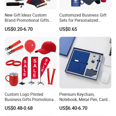
in different colors and designs that make your logo stand
out.We're here to make the process easy for you - with expert
design assistance and customer support if you need it.
New Gift Ideas Custom
Customized Business Gift
Brand Promotional Gifts
Sets for Personalized
Custom
Give Away Items
Promotional Gifts
US$0.20-6.70
US$0.65
Custom Logo Printed
Premium Keychain,
Business Gifts Promotional
Notebook, Metal Pen, Card
and Marketing Tool
Holder Custom Corporate
US$0.48-0.68
US$6.40-6.70
Gift Set