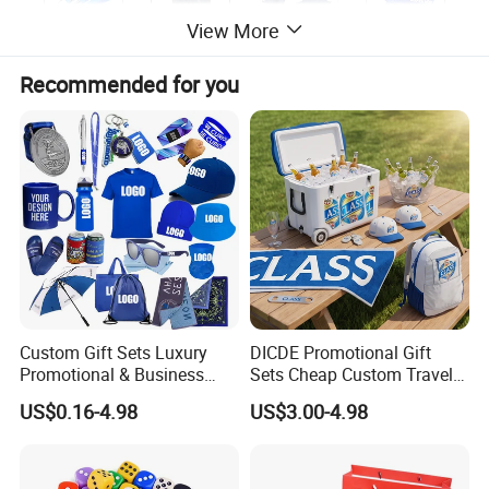
View More
Recommended for you
Custom Gift Sets Luxury
DICDE Promotional Gift
Promotional & Business
Sets Cheap Custom Travel
Gifts Items Promotional Gift
Eco Promotional Items Gifts
US$0.16-4.98
US$3.00-4.98