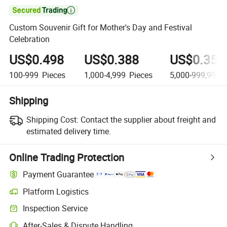

Custom Souvenir Gift for Mother's Day and Festival
Celebration
US$0.498
US$0.388
US$0.358
100-999
Pieces
1,000-4,999
Pieces
5,000-999,999
P
Shipping
Shipping Cost:
Contact the supplier about freight and
estimated delivery time.
Online Trading Protection
Payment Guarantee
Platform Logistics
Inspection Service
After-Sales & Dispute Handling