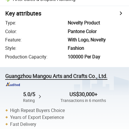
Key attributes
Type
:
Novelty Product
Color
:
Pantone Color
Feature
:
With Logo, Novelty
Style
:
Fashion
Production Capacity
:
100000 Per Day
Guangzhou Mangou Arts and Crafts Co., Ltd.
5.0/5
US$30,000+
Rating
Transactions in 6 months
High Repeat Buyers Choice
Years of Export Experience
Fast Delivery