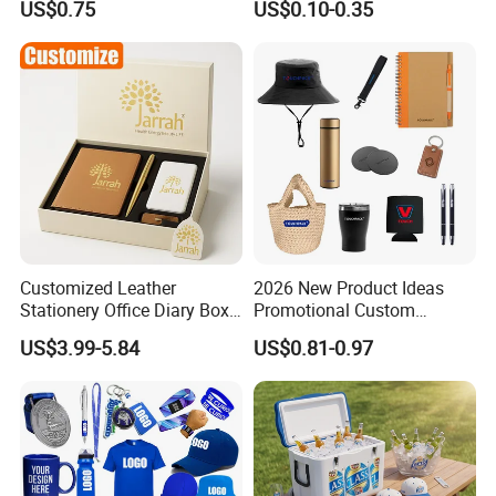
US$0.75
US$0.10-0.35
Customized Leather
2026 New Product Ideas
Stationery Office Diary Box
Promotional Custom
Luxury Pen Notebook Gift
Business Item Giveaways
US$3.99-5.84
US$0.81-0.97
Set Corporate Gift Set
with Company Logo