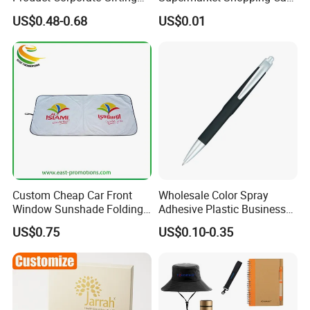
day many orders guarantee our big raw materials purchasing
Program Year Round
Token
US$0.48-0.68
US$0.01
Campaign Gift
quantity , so we can get better discount from raw materials
suppliers; Besides,
We continuously strive to find ways of reducing our production
costs, and passing the savings over to you!
Custom Cheap Car Front
Wholesale Color Spray
Window Sunshade Folding
Adhesive Plastic Business
Sun Shade with Pouch
Gift Ballpoint Pen
US$0.75
US$0.10-0.35