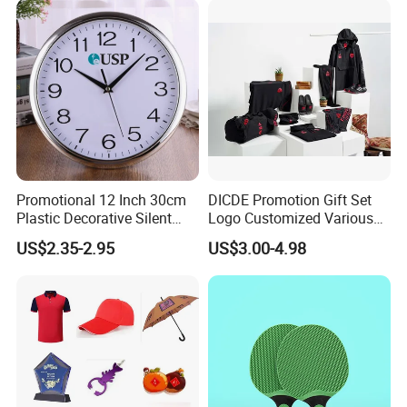
Events/Brand
Marketing/Retail
Campaigns
Promotional 12 Inch 30cm
DICDE Promotion Gift Set
Plastic Decorative Silent
Logo Customized Various
Quartz Wall Clock
Gifts Marketing Gift Items
US$2.35-2.95
US$3.00-4.98