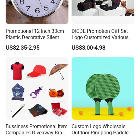
Promotional 12 Inch 30cm
DICDE Promotion Gift Set
Plastic Decorative Silent
Logo Customized Various
Quartz Wall Clock
Gifts Marketing Gift Items
US$2.35-2.95
US$3.00-4.98
Packaging & Shipping
Bussiness Promotional Item
Custom Logo Wholesale
Companies Giveaway Brand
Outdoor Pingpong Paddle
Awareness for Marketing
Bounce Bat Sports Table