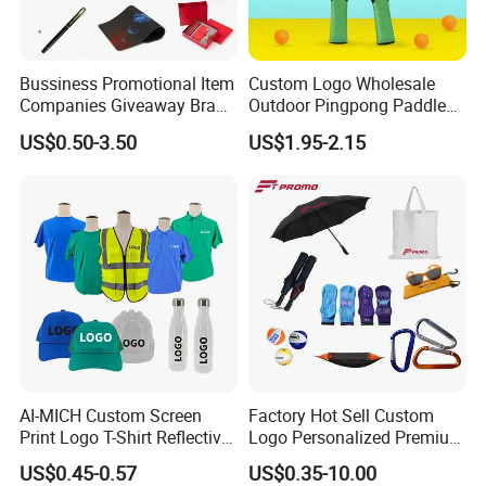
Bussiness Promotional Item
Custom Logo Wholesale
Companies Giveaway Brand
Outdoor Pingpong Paddle
Awareness for Marketing
Bounce Bat Sports Table
US$0.50-3.50
US$1.95-2.15
China Corporate
Tennis Racket
Promotional Gift Items
Ideas with Logo
Promotional Items
AI-MICH Custom Screen
Factory Hot Sell Custom
Print Logo T-Shirt Reflective
Logo Personalized Premium
Safety Vest Uniforms Bulk
Luxury Holiday Promotional
US$0.45-0.57
US$0.35-10.00
Wholesale Workwear for
Business Office Products