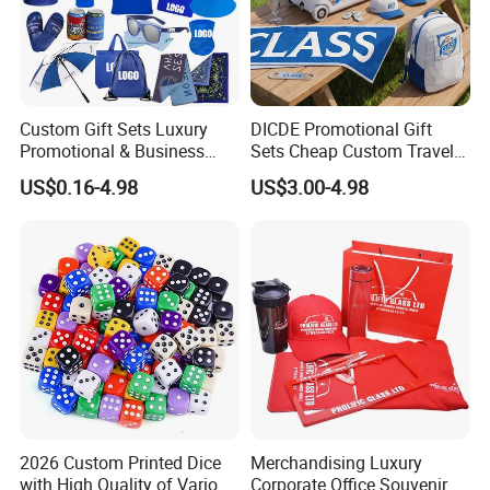
Custom Gift Sets Luxury
DICDE Promotional Gift
Promotional & Business
Sets Cheap Custom Travel
Gifts Items Promotional Gift
Eco Promotional Items Gifts
US$0.16-4.98
US$3.00-4.98
2026 Custom Printed Dice
Merchandising Luxury
with High Quality of Various
Corporate Office Souvenir