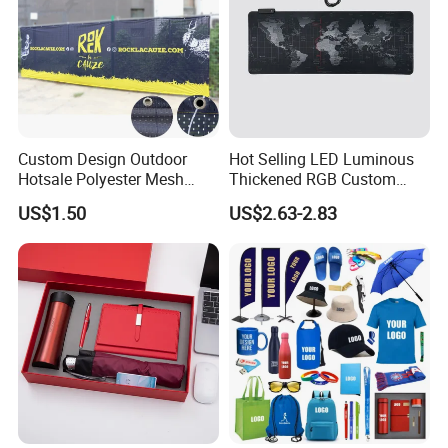
Custom Design Outdoor
Hot Selling LED Luminous
Hotsale Polyester Mesh
Thickened RGB Custom
Fence Fabric Banner for
Computer Gaming Mouse
US$1.50
US$2.63-2.83
Sports Activities Events
Pad