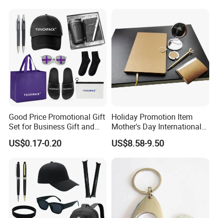
Construction Security Staff
Merchandise Corporate
and Team Building
Items Promotion Gifts with
Low MOQ
Good Price Promotional Gift
Holiday Promotion Item
Set for Business Gift and
Mother's Day International
Giveaway Purpose
Women's Day Mirror Bag
US$0.17-0.20
US$8.58-9.50
Hook Notebook Set