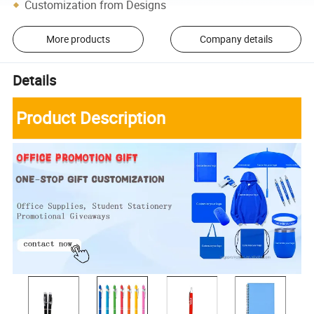
Customization from Designs
More products
Company details
Details
Product Description