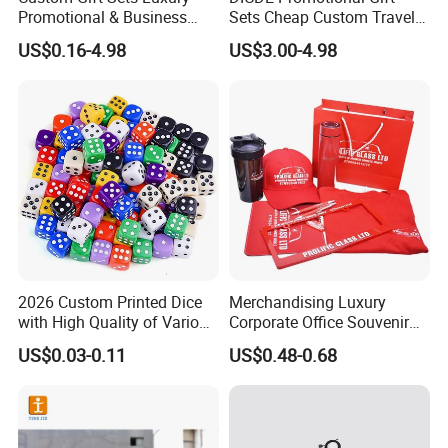
Promotional & Business
Sets Cheap Custom Travel
Gifts Items Promotional Gift
Eco Promotional Items Gifts
US$0.16-4.98
US$3.00-4.98
2026 Custom Printed Dice
Merchandising Luxury
with High Quality of Various
Corporate Office Souvenir
Sizes for Games Dice
Business Gift Set Premium
US$0.03-0.11
US$0.48-0.68
Promotional Item for
Business & Office
Promotion