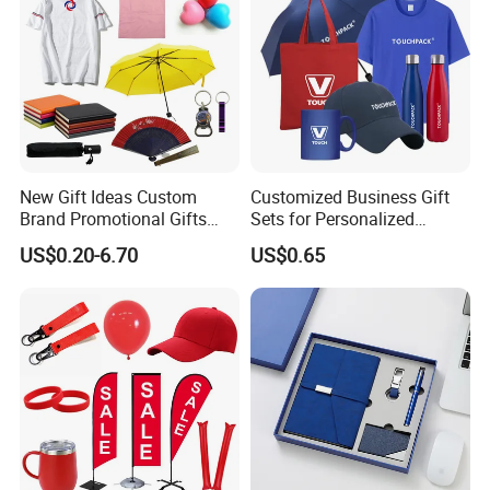
New Gift Ideas Custom
Customized Business Gift
Brand Promotional Gifts
Sets for Personalized
Give Away Items
Promotional Gifts
US$0.20-6.70
US$0.65