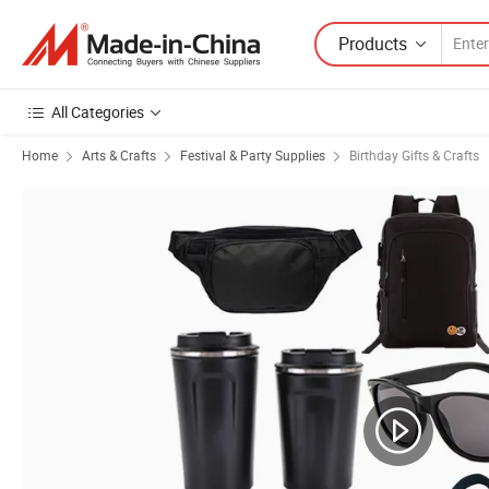
Products
All Categories
Home
Arts & Crafts
Festival & Party Supplies
Birthday Gifts & Crafts