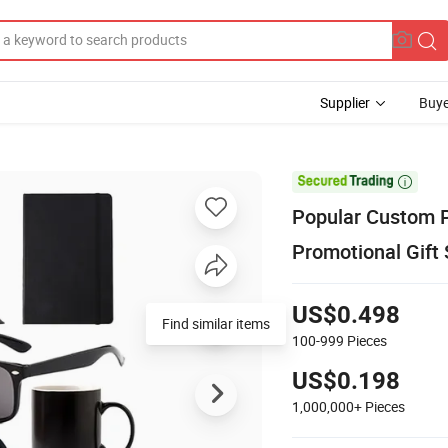
Supplier
Buye

Popular Custom P
Promotional Gift 
US$0.498
Find similar items
100-999
Pieces
US$0.198
1,000,000+
Pieces