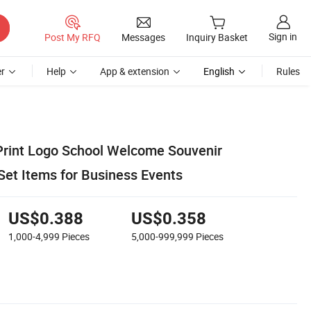
Sign in
Post My RFQ
Messages
Inquiry Basket
r
Help
App & extension
English
Rules
rint Logo School Welcome Souvenir
Set Items for Business Events
US$0.388
US$0.358
1,000-4,999
Pieces
5,000-999,999
Pieces