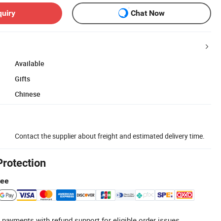
quiry
Chat Now
Available
Gifts
Chinese
Contact the supplier about freight and estimated delivery time.
Protection
tee
 payments with refund support for eligible order issues.