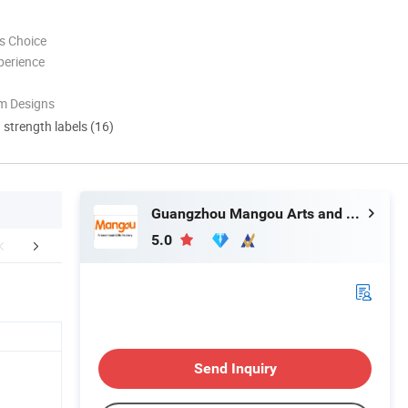
s Choice
perience
m Designs
d strength labels (16)
Guangzhou Mangou Arts and Crafts Co., Ltd.
5.0
r Advantages
FAQ
Conta
Send Inquiry