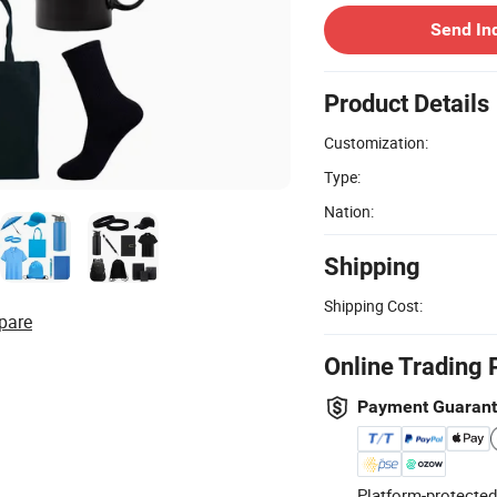
Send In
Product Details
Customization:
Type:
Nation:
Shipping
Shipping Cost:
pare
Online Trading 
Payment Guaran
Platform-protected