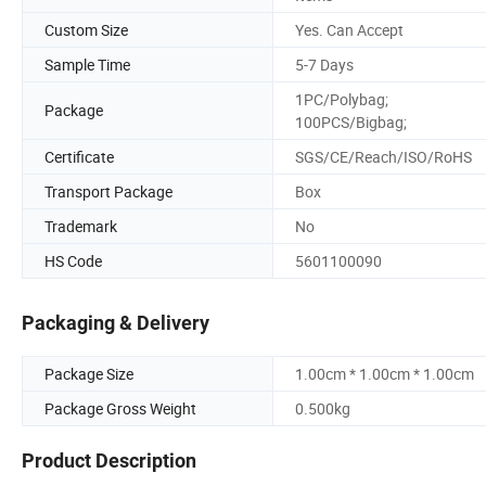
Custom Size
Yes. Can Accept
Sample Time
5-7 Days
1PC/Polybag;
Package
100PCS/Bigbag;
Certificate
SGS/CE/Reach/ISO/RoHS
Transport Package
Box
Trademark
No
HS Code
5601100090
Packaging & Delivery
Package Size
1.00cm * 1.00cm * 1.00cm
Package Gross Weight
0.500kg
Product Description