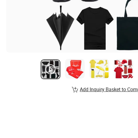
Add Inquiry Basket to Com