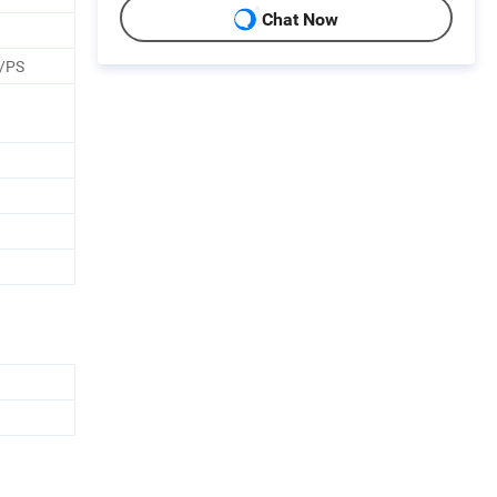
Chat Now
/PS