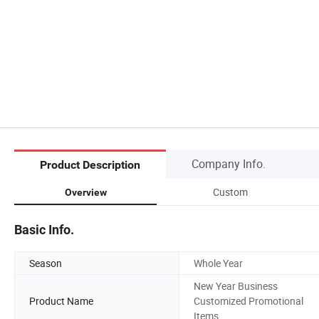
Company Info.
Product Description
Custom
Overview
Basic Info.
Season
Whole Year
New Year Business
Product Name
Customized Promotional
Items