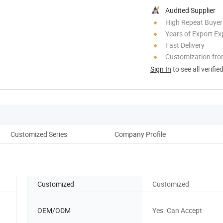
Audited Supplier
High Repeat Buyer
Years of Export Ex
Fast Delivery
Customization fro
Sign In
to see all verifie
Customized Series
Company Profile
Ou
Customized
Customized
OEM/ODM
Yes. Can Accept