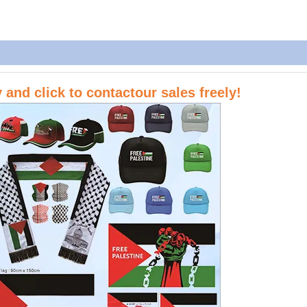
ry and
click to contactour sales
freely!