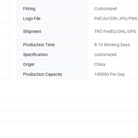
Fitting
Customized
Logo File
Pdf/Ai/CDR/JPG/PNG
Shipment
TNT/FedEx/DHL/UPS
Production Time
8-10 Working Days
Specification
customized
Origin
China
Production Capacity
100000 Per Day