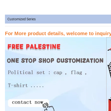
Customized Series
For More product details, welcome to inqui