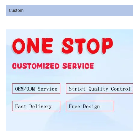
Custom