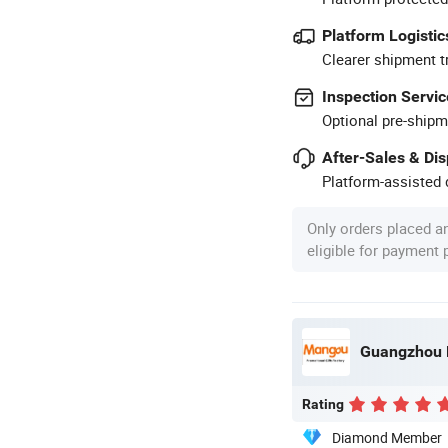
Platform Logistic
Clearer shipment t
Inspection Servic
Optional pre-shipm
After-Sales & Di
Platform-assisted d
Only orders placed a
eligible for payment
Guangzhou M
Rating
Diamond Member