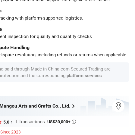
s
racking with platform-supported logistics.
e
ent inspection for quality and quantity checks.
spute Handling
ispute resolution, including refunds or returns when applicable.
nd paid through Made-in-China.com Secured Trading are
 protection and the corresponding
.
platform services
angou Arts and Crafts Co., Ltd.
Transactions:
US$30,000+
5.0

Since 2023